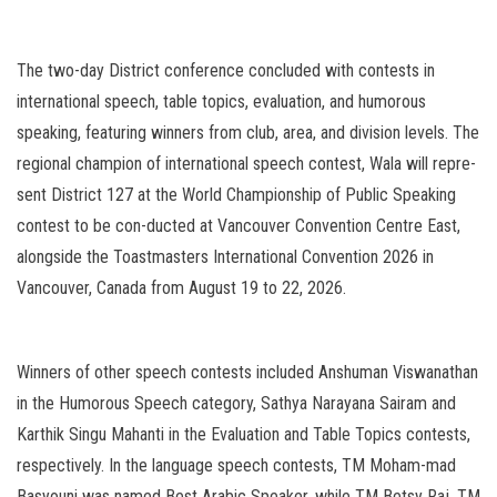
The two-day District conference concluded with contests in
international speech, table topics, evaluation, and humorous
speaking, featuring winners from club, area, and division levels. The
regional champion of international speech contest, Wala will repre-
sent District 127 at the World Championship of Public Speaking
contest to be con-ducted at Vancouver Convention Centre East,
alongside the Toastmasters International Convention 2026 in
Vancouver, Canada from August 19 to 22, 2026.
Winners of other speech contests included Anshuman Viswanathan
in the Humorous Speech category, Sathya Narayana Sairam and
Karthik Singu Mahanti in the Evaluation and Table Topics contests,
respectively. In the language speech contests, TM Moham-mad
Basyouni was named Best Arabic Speaker, while TM Betsy Raj, TM