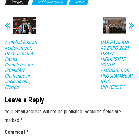
Category
health and sports
sports
A Global Emirati
UAE PAVILION
Achievement:
AT EXPO 2025
Omar Ismail Al
OSAKA
Banna
HIGHLIGHTS
Completes the
YOUTH
IRONMAN
AMBASSADOR
Challenge in
PROGRAMME AT
Jacksonville,
KEIO
Florida
UNIVERSITY
Leave a Reply
Your email address will not be published.
Required fields are
marked
*
Comment
*