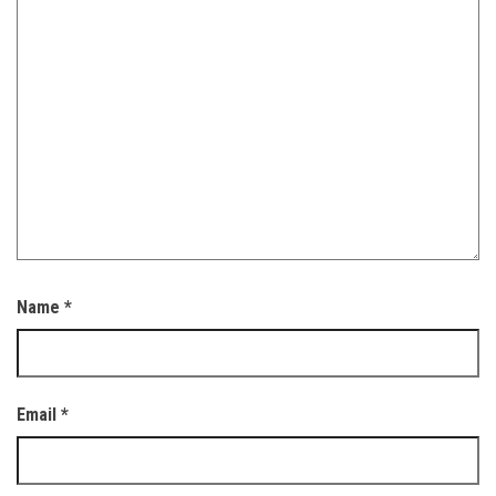
Name
*
Email
*