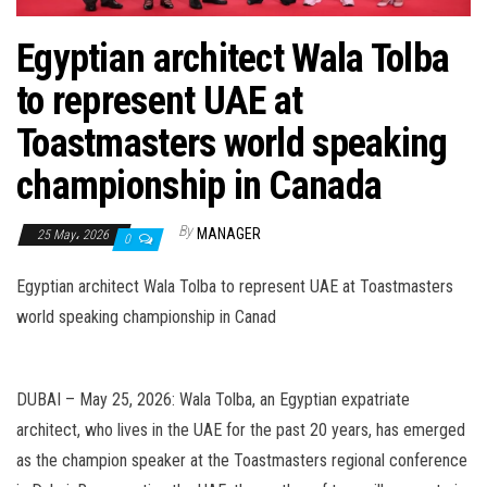
n
Egyptian architect Wala Tolba
to represent UAE at
Toastmasters world speaking
championship in Canada
By
MANAGER
25 May، 2026
0
Egyptian architect Wala Tolba to represent UAE at Toastmasters
world speaking championship in Canad
DUBAI – May 25, 2026: Wala Tolba, an Egyptian expatriate
architect, who lives in the UAE for the past 20 years, has emerged
as the champion speaker at the Toastmasters regional conference