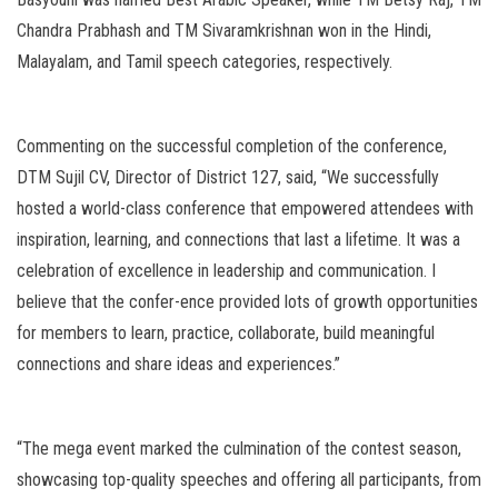
Chandra Prabhash and TM Sivaramkrishnan won in the Hindi,
Malayalam, and Tamil speech categories, respectively.
Commenting on the successful completion of the conference,
DTM Sujil CV, Director of District 127, said, “We successfully
hosted a world-class conference that empowered attendees with
inspiration, learning, and connections that last a lifetime. It was a
celebration of excellence in leadership and communication. I
believe that the confer-ence provided lots of growth opportunities
for members to learn, practice, collaborate, build meaningful
connections and share ideas and experiences.”
“The mega event marked the culmination of the contest season,
showcasing top-quality speeches and offering all participants, from