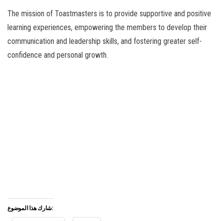
The mission of Toastmasters is to provide supportive and positive
learning experiences, empowering the members to develop their
communication and leadership skills, and fostering greater self-
confidence and personal growth.
شارك هذا الموضوع: