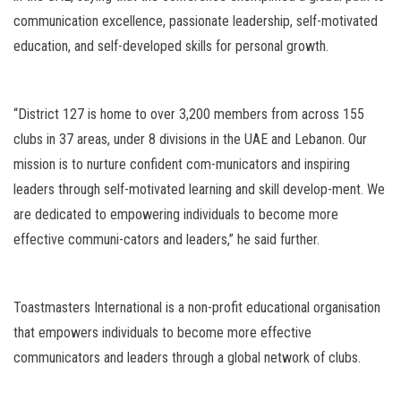
communication excellence, passionate leadership, self-motivated
education, and self-developed skills for personal growth.
“District 127 is home to over 3,200 members from across 155
clubs in 37 areas, under 8 divisions in the UAE and Lebanon. Our
mission is to nurture confident com-municators and inspiring
leaders through self-motivated learning and skill develop-ment. We
are dedicated to empowering individuals to become more
effective communi-cators and leaders,” he said further.
Toastmasters International is a non-profit educational organisation
that empowers individuals to become more effective
communicators and leaders through a global network of clubs.