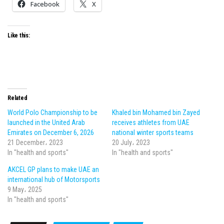
Facebook
X
Like this:
Related
World Polo Championship to be
Khaled bin Mohamed bin Zayed
launched in the United Arab
receives athletes from UAE
Emirates on December 6, 2026
national winter sports teams
21 December، 2023
20 July، 2023
In "health and sports"
In "health and sports"
AKCEL GP plans to make UAE an
international hub of Motorsports
9 May، 2025
In "health and sports"