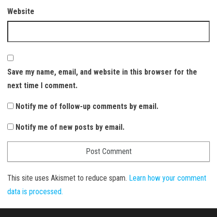
Website
Save my name, email, and website in this browser for the
next time I comment.
Notify me of follow-up comments by email.
Notify me of new posts by email.
This site uses Akismet to reduce spam.
Learn how your comment
data is processed.