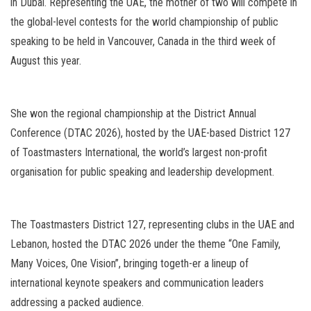
in Dubai. Representing the UAE, the mother of two will compete in
the global-level contests for the world championship of public
speaking to be held in Vancouver, Canada in the third week of
August this year.
She won the regional championship at the District Annual
Conference (DTAC 2026), hosted by the UAE-based District 127
of Toastmasters International, the world’s largest non-profit
organisation for public speaking and leadership development.
The Toastmasters District 127, representing clubs in the UAE and
Lebanon, hosted the DTAC 2026 under the theme “One Family,
Many Voices, One Vision”, bringing togeth-er a lineup of
international keynote speakers and communication leaders
addressing a packed audience.