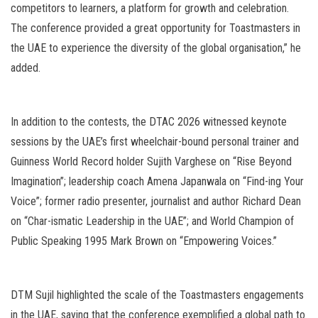
competitors to learners, a platform for growth and celebration.
The conference provided a great opportunity for Toastmasters in
the UAE to experience the diversity of the global organisation,” he
added.
In addition to the contests, the DTAC 2026 witnessed keynote
sessions by the UAE’s first wheelchair-bound personal trainer and
Guinness World Record holder Sujith Varghese on “Rise Beyond
Imagination”; leadership coach Amena Japanwala on “Find-ing Your
Voice”; former radio presenter, journalist and author Richard Dean
on “Char-ismatic Leadership in the UAE”; and World Champion of
Public Speaking 1995 Mark Brown on “Empowering Voices.”
DTM Sujil highlighted the scale of the Toastmasters engagements
in the UAE, saying that the conference exemplified a global path to