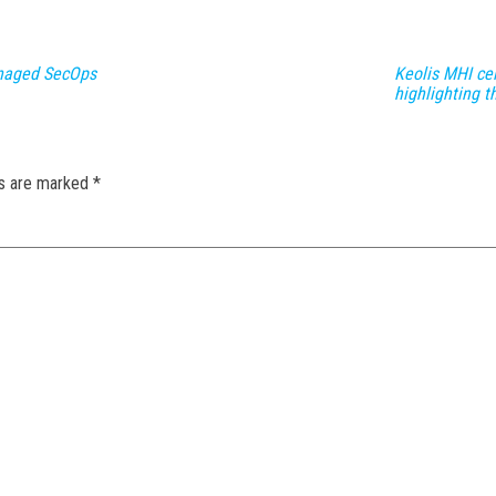
naged SecOps
Keolis MHI ce
highlighting th
ds are marked
*