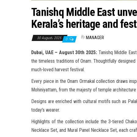
Tanishq Middle East unve
Kerala’s heritage and fest
By
MANAGER
30 August، 2025
0
Dubai, UAE – August 30th 2025:
Tanishq Middle East p
the timeless traditions of Onam. Thoughtfully designed 
much-loved harvest festival.
Every piece in the Onam Ormakal collection draws inspi
Mohiniyattam, from the majesty of temple architecture t
Designs are enriched with cultural motifs such as Pal
today’s wearer.
Highlights of the collection include the 3-tiered 
Necklace Set, and Mural Panel Necklace Set, each crafted