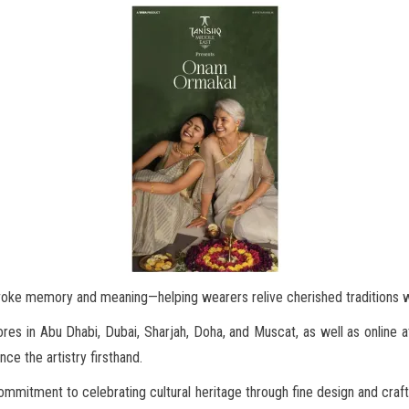
voke memory and meaning—helping wearers relive cherished traditions w
ores in Abu Dhabi, Dubai, Sharjah, Doha, and Muscat, as well as online 
ence the artistry firsthand.
ommitment to celebrating cultural heritage through fine design and craft