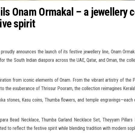
ils Onam Ormakal – a jewellery co
ive spirit
roudly announces the launch of its festive jewellery line, Onam Ormakal,
for the South Indian diaspora across the UAE, Qatar, and Oman, the collec
ration from iconic elements of Onam. From the vibrant artistry of the
o the exuberance of Thrissur Pooram, the collection reimagines Kerala’s
akka stones, Kasu coins, Thumba flowers, and temple engravings—each 
Chakopara Bead Necklace, Thumba Garland Necklace Set, Theyyam Pilla
 to reflect the festive spirit while blending tradition with modern soph