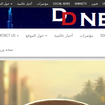
حول الموقع
أخبار عالمية
مؤتمرات
SOCIAL NEWS
MARKETS
فنون
U
NTACT US
حول الموقع
أخبار عالمية
مؤتمرات
SO
 ورياضة