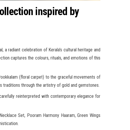
llection inspired by
 a radiant celebration of Kerala’s cultural heritage and
tion captures the colours, rituals, and emotions of this
 Pookkalam (floral carpet) to the graceful movements of
 traditions through the artistry of gold and gemstones.
carefully reinterpreted with contemporary elegance for
rs Necklace Set, Pooram Harmony Haaram, Green Wings
istication.