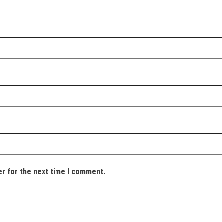
er for the next time I comment.