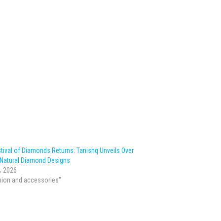
tival of Diamonds Returns: Tanishq Unveils Over
 Natural Diamond Designs
، 2026
hion and accessories"