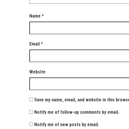
Name
*
Email
*
Website
Save my name, email, and website in this brows
Notify me of follow-up comments by email.
Notify me of new posts by email.