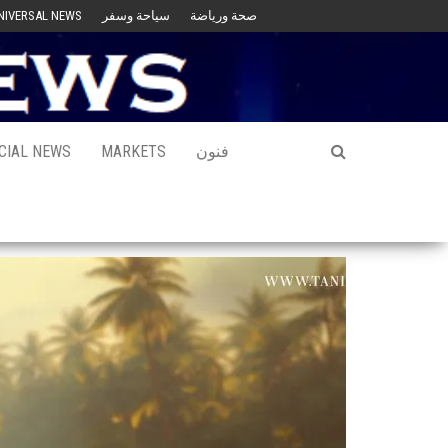
NIVERSAL NEWS
سياحة وسفر
صحة ورياضة
CIAL NEWS
MARKETS
فنون