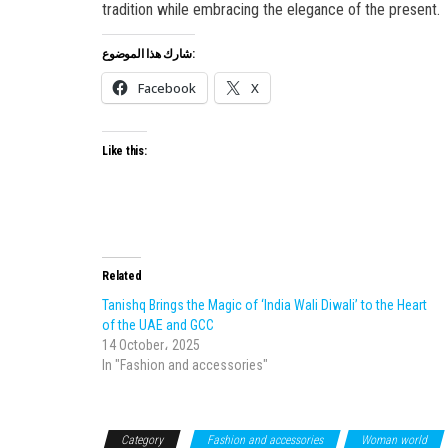
tradition while embracing the elegance of the present.
شارك هذا الموضوع:
Facebook
X
Like this:
Related
Tanishq Brings the Magic of ‘India Wali Diwali’ to the Heart
of the UAE and GCC
14 October، 2025
In "Fashion and accessories"
Category
Fashion and accessories
Woman world