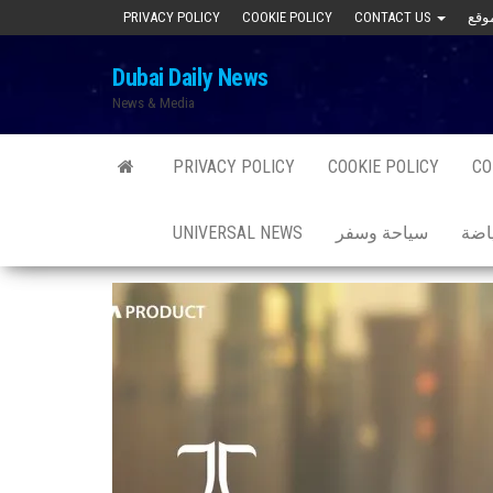
Skip
PRIVACY POLICY
COOKIE POLICY
CONTACT US
to
Dubai Daily News
the
News & Media
content
PRIVACY POLICY
COOKIE POLICY
CO
UNIVERSAL NEWS
سياحة وسفر
صحة