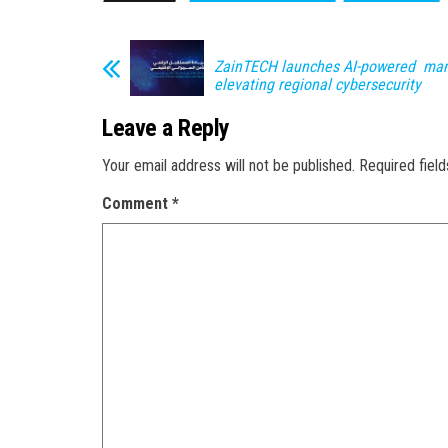
ZainTECH launches AI-powered ma
elevating regional cybersecurity
Leave a Reply
Your email address will not be published.
Required fiel
Comment
*