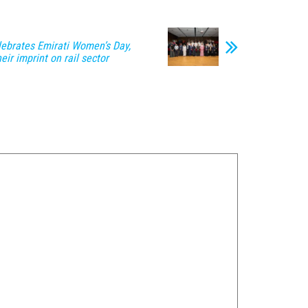
lebrates Emirati Women’s Day,
eir imprint on rail sector