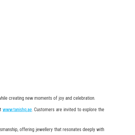
hile creating new moments of joy and celebration.
at
www.tanishq.ae
. Customers are invited to explore the
smanship, offering jewellery that resonates deeply with