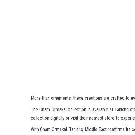
More than ornaments, these creations are crafted to e
The Onam Ormakal collection is available at Tanishq st
collection digitally or visit their nearest store to experi
With Onam Ormakal, Tanishq Middle East reaffirms its c