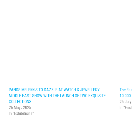
PANOS MELEKKIS TO DAZZLE AT WATCH & JEWELLERY
The Fes
MIDDLE EAST SHOW WITH THE LAUNCH OF TWO EXQUISITE
10,000
COLLECTIONS
25 July
26 May، 2025
In "Fas
In "Exhibitions"