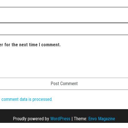
er for the next time I comment.
r comment data is processed.
Proudly powered by
WordPress
|
Theme:
Envo Magazine