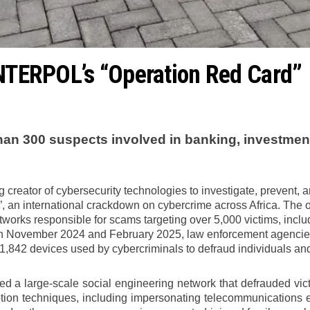
INTERPOL’s “Operation Red Card”
han 300 suspects involved in banking, investmen
 creator of cybersecurity technologies to investigate, prevent, a
an international crackdown on cybercrime across Africa. The ope
etworks responsible for scams targeting over 5,000 victims, incl
November 2024 and February 2025, law enforcement agencies f
1,842 devices used by cybercriminals to defraud individuals an
led a large-scale social engineering network that defrauded v
tion techniques, including impersonating telecommunications em