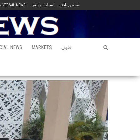
NIVERSAL NEWS
سياحة وسفر
صحة ورياضة
CIAL NEWS
MARKETS
فنون