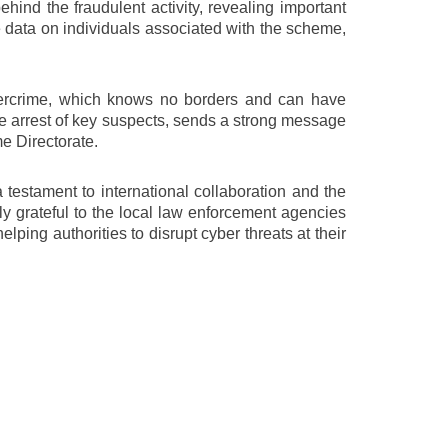
behind the fraudulent activity, revealing important
ve data on individuals associated with the scheme,
bercrime, which knows no borders and can have
he arrest of key suspects, sends a strong message
me Directorate.
estament to international collaboration and the
y grateful to the local law enforcement agencies
ping authorities to disrupt cyber threats at their