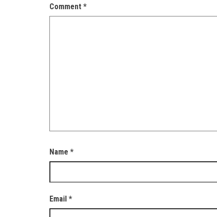
Comment
*
Name
*
Email
*