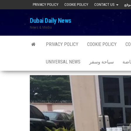
Skip
PRIVACY POLICY
COOKIE POLICY
CONTACT US
to
Dubai Daily News
the
News & Media
content
PRIVACY POLICY
COOKIE POLICY
CO
UNIVERSAL NEWS
سياحة وسفر
صحة