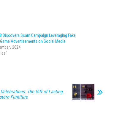
IB Discovers Scam Campaign Leveraging Fake
g Game Advertisements on Social Media
ember، 2024
cles"
 Celebrations: The Gift of Lasting
stern Furniture