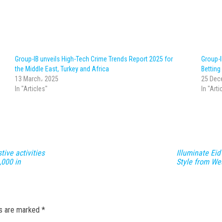
Group-IB unveils High-Tech Crime Trends Report 2025 for
Group-
the Middle East, Turkey and Africa
Bettin
13 March، 2025
25 Dec
In "Articles"
In "Arti
ive activities
Illuminate Eid
,000 in
Style from We
ds are marked
*