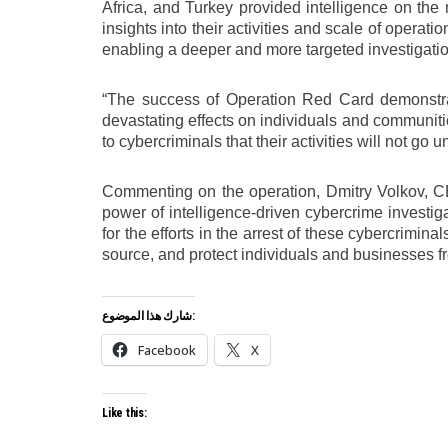
Africa, and Turkey provided intelligence on the ne
insights into their activities and scale of opera
enabling a deeper and more targeted investigatio
“The success of Operation Red Card demonstra
devastating effects on individuals and communiti
to cybercriminals that their activities will not g
Commenting on the operation, Dmitry Volkov, CE
power of intelligence-driven cybercrime investi
for the efforts in the arrest of these cybercrimi
source, and protect individuals and businesses fr
شارك هذا الموضوع:
Facebook
X
Like this: