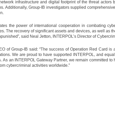
twork infrastructure and digital footprint of the threat actors 
tions. Additionally, Group-IB investigators supplied comprehensi
n.
tes the power of international cooperation in combating cy
es. The recovery of significant assets and devices, as well as t
o unpunished”, said Neal Jetton, INTERPOL’s Director of Cybercri
O of Group-IB said: “The success of Operation Red Card is a t
gations. We are proud to have supported INTERPOL, and equall
nals. As an INTERPOL Gateway Partner, we remain committed to hel
om cybercriminal activities worldwide.”