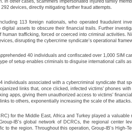
ion. In other cases, scammers impersonated injured family membe
 devices, directly mitigating further fraud attempts.
 including 113 foreign nationals, who operated fraudulent inv
o digital assets to obscure their financial trails. Further inves
uman trafficking, forced or coerced into criminal activities. 
evices, disrupting the cybercrime syndicate’s operational frame
es apprehended 40 individuals and confiscated over 1,000 SIM c
pe of setup enables criminals to disguise international calls as 
 individuals associated with a cybercriminal syndicate that spe
janized links that, once clicked, infected victims’ phones wi
ing apps, giving them unauthorized access to victims’ financial
nks to others, exponentially increasing the scale of the attacks.
C) for the Middle East, Africa and Turkey played a valuable r
f Group-IB’s global network of DCRCs, the regional center le
cific to the region. Throughout this operation, Group-IB’s High-