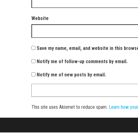
Website
Save my name, email, and website in this brows
Notify me of follow-up comments by email.
Notify me of new posts by email.
This site uses Akismet to reduce spam.
Learn how you