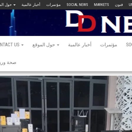
حول الموقع
أخبار عالمية
مؤتمرات
SOCIAL NEWS
MARKETS
فنون
U
NTACT US
حول الموقع
أخبار عالمية
مؤتمرات
SO
 ورياضة