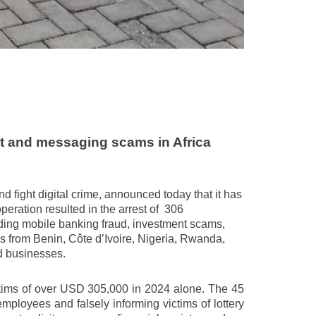
t and messaging scams in Africa
nd fight digital crime, announced today that it has
ration resulted in the arrest of
306
uding mobile banking fraud, investment scams,
rom Benin, Côte d’Ivoire, Nigeria, Rwanda,
d businesses.
ictims of over USD 305,000 in 2024 alone. The 45
ployees and falsely informing victims of lottery