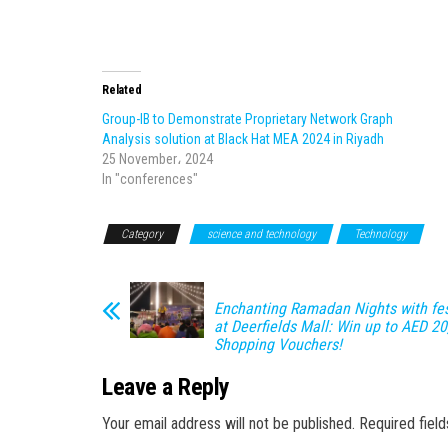
Related
Group-IB to Demonstrate Proprietary Network Graph
Analysis solution at Black Hat MEA 2024 in Riyadh
25 November، 2024
In "conferences"
Category
science and technology
Technology
Enchanting Ramadan Nights with fest
at Deerfields Mall: Win up to AED 20
Shopping Vouchers!
Leave a Reply
Your email address will not be published.
Required fiel