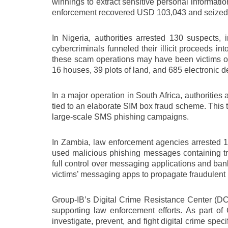
winnings to extract sensitive personal informat
enforcement recovered USD 103,043 and seized 292
In Nigeria, authorities arrested 130 suspects,
cybercriminals funneled their illicit proceeds int
these scam operations may have been victims of h
16 houses, 39 plots of land, and 685 electronic d
In a major operation in South Africa, authoriti
tied to an elaborate SIM box fraud scheme. This ty
large-scale SMS phishing campaigns.
In Zambia, law enforcement agencies arrested 14
used malicious phishing messages containing tro
full control over messaging applications and bank
victims’ messaging apps to propagate fraudulent li
Group-IB’s Digital Crime Resistance Center (DCR
supporting law enforcement efforts. As part o
investigate, prevent, and fight digital crime spe