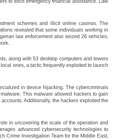
rs to elicit emergency financial assistance. Law
estment schemes and illicit online casinos. The
tigations revealed that some individuals working in
Nigerian law enforcement also seized 26 vehicles,
work.
ards, along with 53 desktop computers and towers
local ones, a tactic frequently exploited to launch
cialized in device hijacking. The cybercriminals
th malware. This malware allowed hackers to gain
 accounts. Additionally, the hackers exploited the
ole in uncovering the scale of the operation and
verages advanced cybersecurity technologies to
Tech Crime Investigation Team for the Middle East,