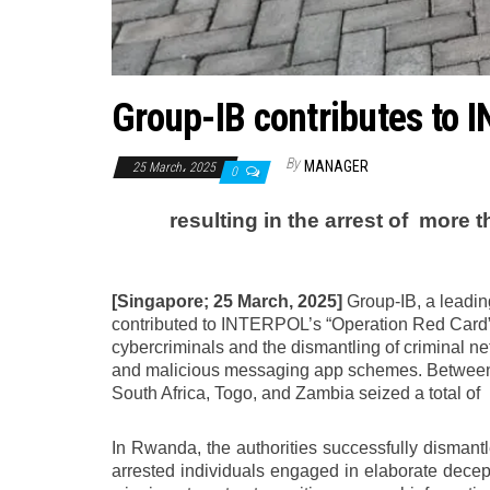
Group-IB contributes to 
By
MANAGER
25 March، 2025
0
resulting in the arrest of
more t
[Singapore; 25 March, 2025]
Group-IB, a leading
contributed to INTERPOL’s “Operation Red Card”, 
cybercriminals and the dismantling of criminal n
and malicious messaging app schemes. Between 
South Africa, Togo, and Zambia seized a total of
In Rwanda, the authorities successfully dismant
arrested individuals engaged in elaborate decep