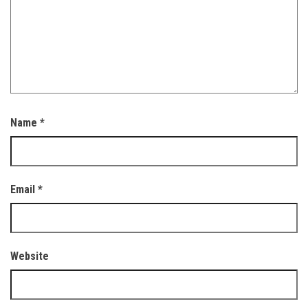
Name
*
Email
*
Website