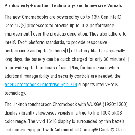
Productivity-Boosting Technology and Immersive Visuals
The new Chromebooks are powered by up to 13th Gen Intel®
Core™ i7[2] processors to provide up to 10% performance
improvement[] over the previous generation. They also adhere to
Intel® Evo™ platform standards, to provide responsive
performance and up to 10 hours[1] of battery life. For especially
long days, the battery can be quick-charged for only 30 minutes[1]
to provide up to four hours of use. Plus, for businesses where
additional manageability and security controls are needed, the
Acer Chromebook Enterprise Spin 714
supports Intel vPro®
technology.
The 14-inch touchscreen Chromebook with WUXGA (1920×1200)
display vibrantly showcases visuals in a true-to-life 100% sRGB
color range. The vivid 16:10 display is surrounded by thin bezels
and comes equipped with Antimicrobial Corning® Gorilla® Glass