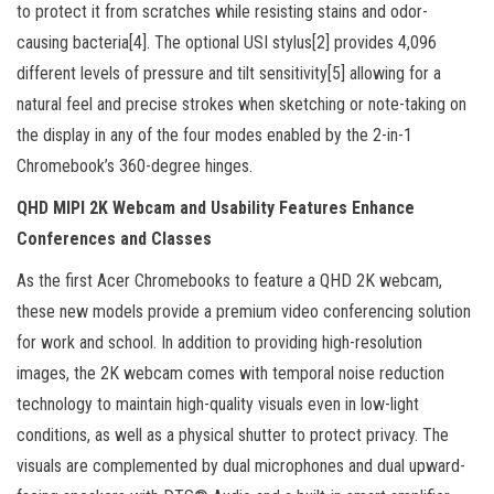
to protect it from scratches while resisting stains and odor-
causing bacteria[4]. The optional USI stylus[2] provides 4,096
different levels of pressure and tilt sensitivity[5] allowing for a
natural feel and precise strokes when sketching or note-taking on
the display in any of the four modes enabled by the 2-in-1
Chromebook’s 360-degree hinges.
QHD MIPI 2K Webcam and Usability Features Enhance
Conferences and Classes
As the first Acer Chromebooks to feature a QHD 2K webcam,
these new models provide a premium video conferencing solution
for work and school. In addition to providing high-resolution
images, the 2K webcam comes with temporal noise reduction
technology to maintain high-quality visuals even in low-light
conditions, as well as a physical shutter to protect privacy. The
visuals are complemented by dual microphones and dual upward-