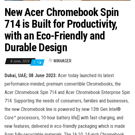
n
New Acer Chromebook Spin
714 is Built for Productivity,
with an Eco-Friendly and
Durable Design
By
MANAGER
8 June، 2023
0
Dubai, UAE; 08 June 2023:
Acer today launched its latest
performance-minded, premium convertible Chromebooks, the
Acer Chromebook Spin 714 and Acer Chromebook Enterprise Spin
714. Supporting the needs of consumers, families and businesses,
the new Chromebook line is powered by new 13th Gen Intel®
Core™ processors, 10-hour battery life[] with fast-charging, and
new features, delivered in eco-friendly packaging which is made
from fully-recyclable materials. The 16:10, 14-inch Chromebook