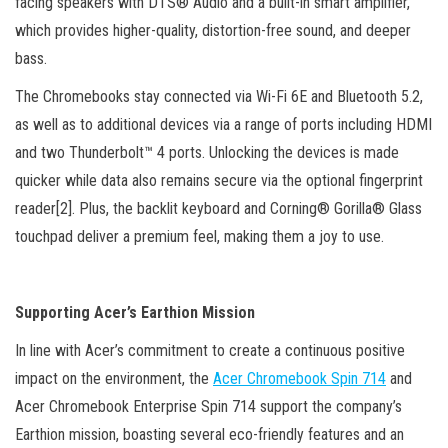
facing speakers with DTS® Audio and a built-in smart amplifier,
which provides higher-quality, distortion-free sound, and deeper
bass.
The Chromebooks stay connected via Wi-Fi 6E and Bluetooth 5.2,
as well as to additional devices via a range of ports including HDMI
and two Thunderbolt™ 4 ports. Unlocking the devices is made
quicker while data also remains secure via the optional fingerprint
reader[2]. Plus, the backlit keyboard and Corning® Gorilla® Glass
touchpad deliver a premium feel, making them a joy to use.
Supporting Acer’s Earthion Mission
In line with Acer’s commitment to create a continuous positive
impact on the environment, the
Acer Chromebook Spin 714
and
Acer Chromebook Enterprise Spin 714 support the company’s
Earthion mission, boasting several eco-friendly features and an