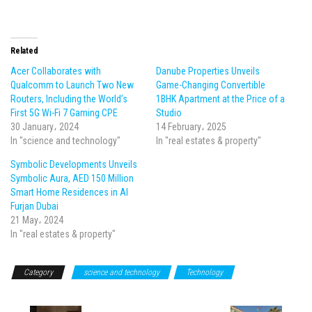
Related
Acer Collaborates with
Danube Properties Unveils
Qualcomm to Launch Two New
Game-Changing Convertible
Routers, Including the World’s
1BHK Apartment at the Price of a
First 5G Wi-Fi 7 Gaming CPE
Studio
30 January، 2024
14 February، 2025
In "science and technology"
In "real estates & property"
Symbolic Developments Unveils
Symbolic Aura, AED 150 Million
Smart Home Residences in Al
Furjan Dubai
21 May، 2024
In "real estates & property"
Category
science and technology
Technology