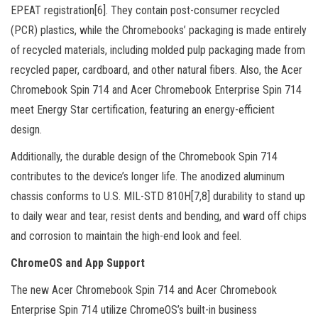
EPEAT registration[6]. They contain post-consumer recycled
(PCR) plastics, while the Chromebooks’ packaging is made entirely
of recycled materials, including molded pulp packaging made from
recycled paper, cardboard, and other natural fibers. Also, the Acer
Chromebook Spin 714 and Acer Chromebook Enterprise Spin 714
meet Energy Star certification, featuring an energy-efficient
design.
Additionally, the durable design of the Chromebook Spin 714
contributes to the device’s longer life. The anodized aluminum
chassis conforms to U.S. MIL-STD 810H[7,8] durability to stand up
to daily wear and tear, resist dents and bending, and ward off chips
and corrosion to maintain the high-end look and feel.
ChromeOS and App Support
The new Acer Chromebook Spin 714 and Acer Chromebook
Enterprise Spin 714 utilize ChromeOS’s built-in business