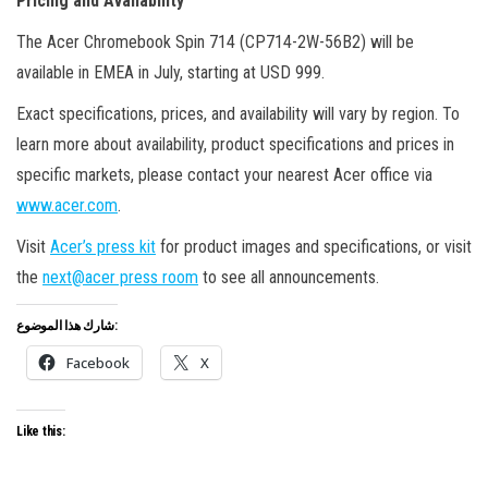
Pricing and Availability
The Acer Chromebook Spin 714 (CP714-2W-56B2) will be
available in EMEA in July, starting at USD 999.
Exact specifications, prices, and availability will vary by region. To
learn more about availability, product specifications and prices in
specific markets, please contact your nearest Acer office via
www.acer.com
.
Visit
Acer’s press kit
for product images and specifications, or visit
the
next@acer press room
to see all announcements.
شارك هذا الموضوع:
Facebook
X
Like this: