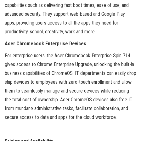
capabilities such as delivering fast boot times, ease of use, and
advanced security. They support web-based and Google Play
apps, providing users access to all the apps they need for
productivity, school, creativity, work and more.
Acer Chromebook Enterprise Devices
For enterprise users, the Acer Chromebook Enterprise Spin 714
gives access to Chrome Enterprise Upgrade, unlocking the built-in
business capabilities of ChromeOS. IT departments can easily drop
ship devices to employees with zero-touch enrollment and allow
them to seamlessly manage and secure devices while reducing
the total cost of ownership. Acer ChromeOS devices also free IT
from mundane administrative tasks, facilitate collaboration, and
secure access to data and apps for the cloud workforce.