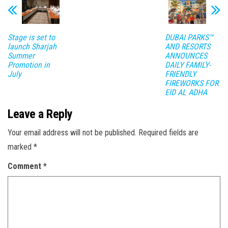
Stage is set to
DUBAI PARKS™
launch Sharjah
AND RESORTS
Summer
ANNOUNCES
Promotion in
DAILY FAMILY-
July
FRIENDLY
FIREWORKS FOR
EID AL ADHA
Leave a Reply
Your email address will not be published.
Required fields are
marked
*
Comment
*