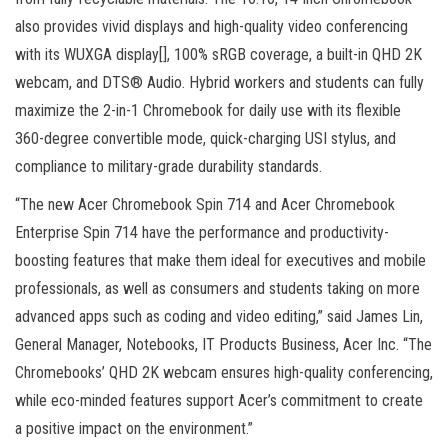
also provides vivid displays and high-quality video conferencing
with its WUXGA display[], 100% sRGB coverage, a built-in QHD 2K
webcam, and DTS® Audio. Hybrid workers and students can fully
maximize the 2-in-1 Chromebook for daily use with its flexible
360-degree convertible mode, quick-charging USI stylus, and
compliance to military-grade durability standards.
“The new Acer Chromebook Spin 714 and Acer Chromebook
Enterprise Spin 714 have the performance and productivity-
boosting features that make them ideal for executives and mobile
professionals, as well as consumers and students taking on more
advanced apps such as coding and video editing,” said James Lin,
General Manager, Notebooks, IT Products Business, Acer Inc. “The
Chromebooks’ QHD 2K webcam ensures high-quality conferencing,
while eco-minded features support Acer’s commitment to create
a positive impact on the environment.”