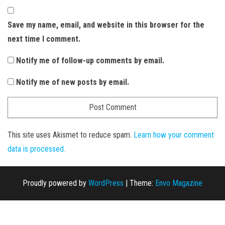
Save my name, email, and website in this browser for the
next time I comment.
Notify me of follow-up comments by email.
Notify me of new posts by email.
This site uses Akismet to reduce spam.
Learn how your comment
data is processed.
Proudly powered by
WordPress
|
Theme:
Envo Magazine