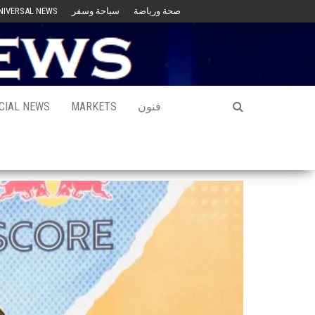
NIVERSAL NEWS
سياحة وسفر
صحة ورياضة
CIAL NEWS
MARKETS
فنون