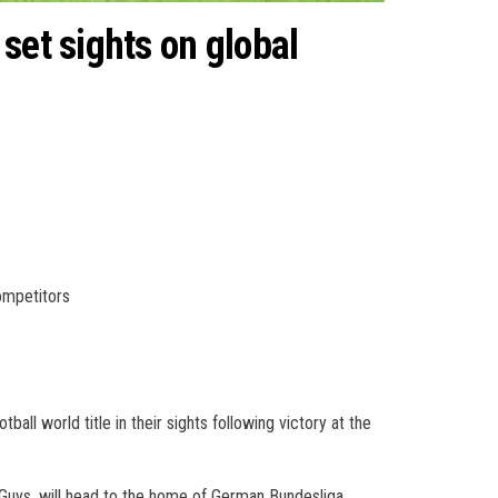
set sights on global
ompetitors
all world title in their sights following victory at the
 Guys, will head to the home of German Bundesliga