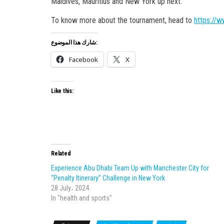
Maldives, Mauritius and New York up next.
To know more about the tournament, head to
https://w
شارك هذا الموضوع:
Facebook
X
Like this:
Related
Experience Abu Dhabi Team Up with Manchester City for
“Penalty Itinerary” Challenge in New York
28 July، 2024
In "health and sports"