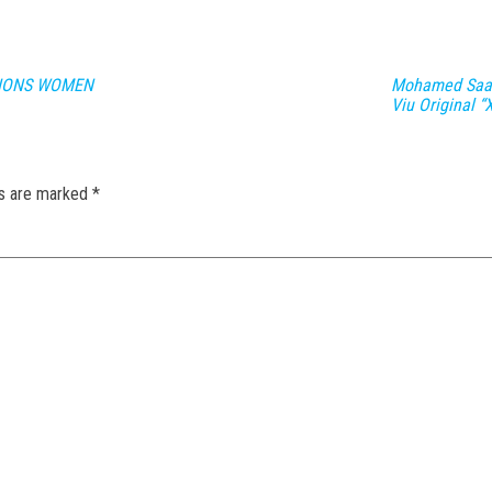
PIONS WOMEN
Mohamed Saad
Viu Original “
ds are marked
*