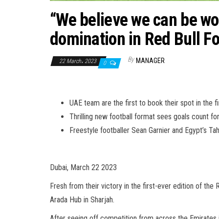
“We believe we can be wor
domination in Red Bull F
By
MANAGER
22 March، 2023
0
UAE team are the first to book their spot in the f
Thrilling new football format sees goals count f
Freestyle footballer Sean Garnier and Egypt’s 
Dubai, March 22 2023
Fresh from their victory in the first-ever edition of the
Arada Hub in Sharjah.
After seeing off competition from across the Emirates 