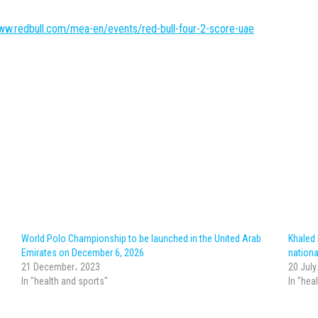
ww.redbull.com/mea-en/events/red-bull-four-2-score-uae
World Polo Championship to be launched in the United Arab
Khaled
Emirates on December 6, 2026
nationa
21 December، 2023
20 July
In "health and sports"
In "hea