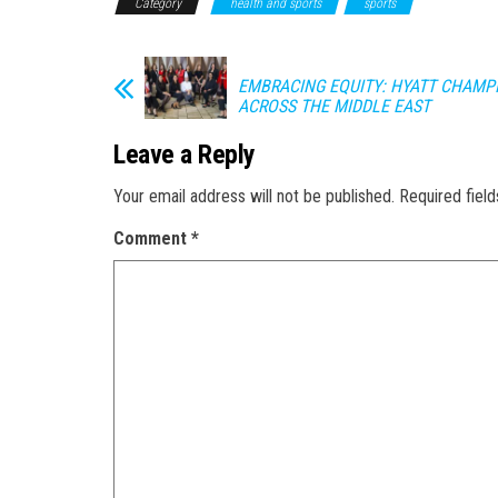
Category
health and sports
sports
EMBRACING EQUITY: HYATT CHAM
ACROSS THE MIDDLE EAST
Leave a Reply
Your email address will not be published.
Required fiel
Comment
*