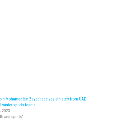
 bin Mohamed bin Zayed receives athletes from UAE
l winter sports teams
، 2023
lth and sports"