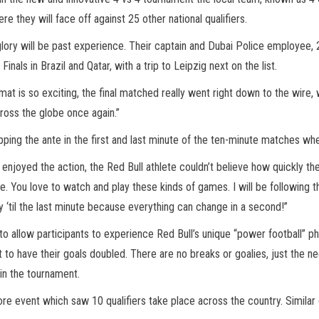
ere they will face off against 25 other national qualifiers.
glory will be past experience. Their captain and Dubai Police employee, 2
nals in Brazil and Qatar, with a trip to Leipzig next on the list.
rmat is so exciting, the final matched really went right down to the wire
cross the globe once again.”
ping the ante in the first and last minute of the ten-minute matches wh
njoyed the action, the Red Bull athlete couldn’t believe how quickly th
 You love to watch and play these kinds of games. I will be following the
ay ‘til the last minute because everything can change in a second!”
 allow participants to experience Red Bull’s unique “power football” phil
 to have their goals doubled. There are no breaks or goalies, just the 
in the tournament.
ore event which saw 10 qualifiers take place across the country. Similar 