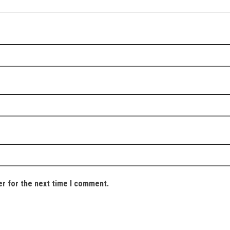
er for the next time I comment.