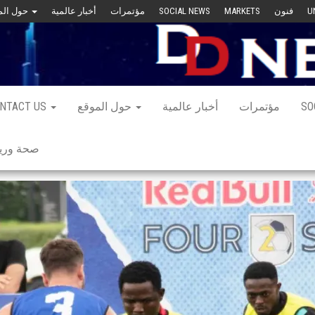
حول الموقع
أخبار عالمية
مؤتمرات
SOCIAL NEWS
MARKETS
فنون
U
NTACT US
حول الموقع
أخبار عالمية
مؤتمرات
SO
 ورياضة