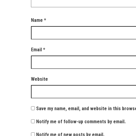
Name
*
Email
*
Website
Save my name, email, and website in this brows
Notify me of follow-up comments by email.
Notify me of new posts by email.