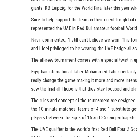
giants, RB Leipzig, for the World Final later this year wh
Sure to help support the team in their quest for global 
represented the UAE in Red Bull amateur football World Fi
Nasir commented, “I still can’t believe we won! This fo
and I feel privileged to be wearing the UAE badge all a
The all-new tournament comes with a special twist in up
Egyptian international Taher Mohammed Taher certainly e
really change the game making it more and more intense.
saw the final all I hope is that they stay focused and pl
The rules and concept of the tournament are designed to
the 10-minute matches, teams of 4 and 1 substitute get
players between the ages of 16 and 35 can participate 
The UAE qualifier is the world’s first Red Bull Four 2 Sc