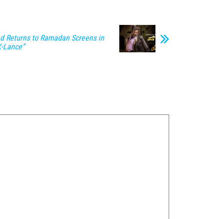
 Returns to Ramadan Screens in
X-Lance”