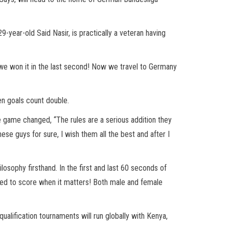
9-year-old Said Nasir, is practically a veteran having
, we won it in the last second! Now we travel to Germany
en goals count double.
e game changed, “The rules are a serious addition they
se guys for sure, I wish them all the best and after I
osophy firsthand. In the first and last 60 seconds of
need to score when it matters! Both male and female
qualification tournaments will run globally with Kenya,