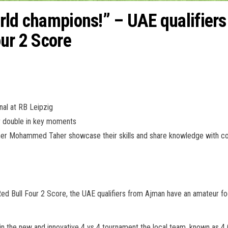
ld champions!” – UAE qualifiers 
our 2 Score
inal at RB Leipzig
or double in key moments
Taher Mohammed Taher showcase their skills and share knowledge with c
 Red Bull Four 2 Score, the UAE qualifiers from Ajman have an amateur footb
in the new and innovative 4 vs 4 tournament the local team, known as 4