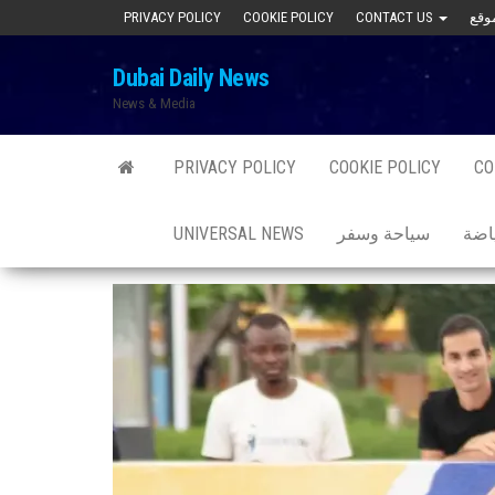
Skip
PRIVACY POLICY
COOKIE POLICY
CONTACT US
to
Dubai Daily News
the
News & Media
content
PRIVACY POLICY
COOKIE POLICY
CO
UNIVERSAL NEWS
سياحة وسفر
صحة