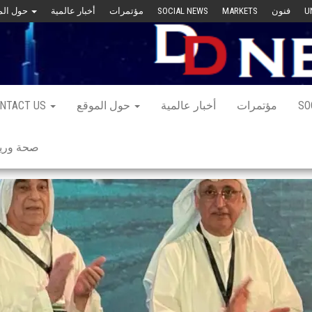
حول الموقع
أخبار عالمية
مؤتمرات
SOCIAL NEWS
MARKETS
فنون
U
NTACT US
حول الموقع
أخبار عالمية
مؤتمرات
SO
 ورياضة