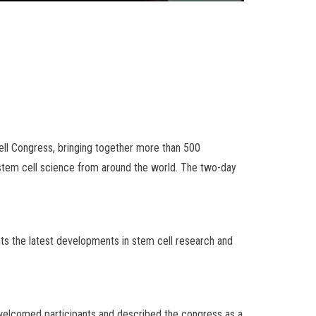
ell Congress, bringing together more than 500
in stem cell science from around the world. The two-day
hts the latest developments in stem cell research and
 welcomed participants and described the congress as a