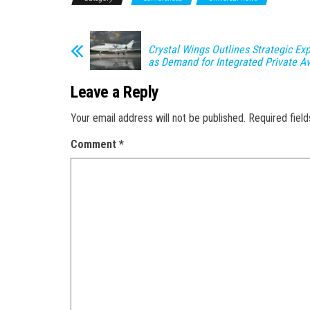
Crystal Wings Outlines Strategic Ex
as Demand for Integrated Private A
Leave a Reply
Your email address will not be published.
Required fiel
Comment
*