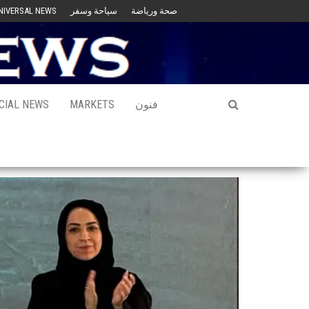
NIVERSAL NEWS
سياحة وسفر
صحة ورياضة
CIAL NEWS
MARKETS
فنون