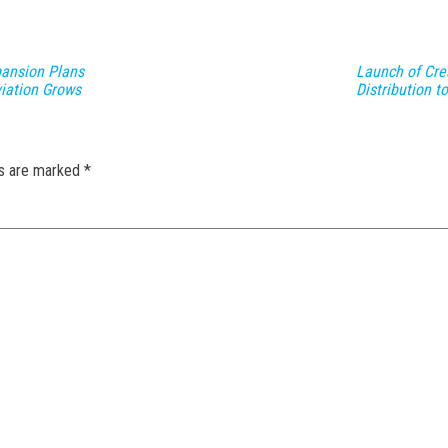
pansion Plans
Launch of Cre
viation Grows
Distribution 
ds are marked
*