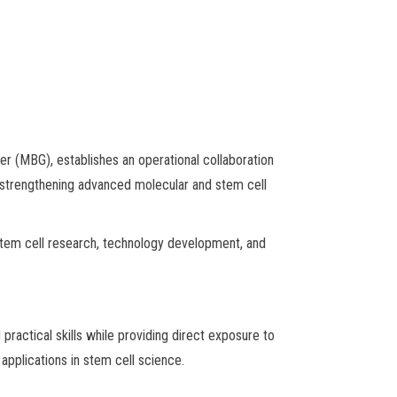
 (MBG), establishes an operational collaboration
, strengthening advanced molecular and stem cell
stem cell research, technology development, and
actical skills while providing direct exposure to
applications in stem cell science.