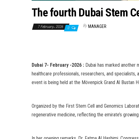
The fourth Dubai Stem Ce
By
MANAGER
7 February، 2026
0
Dubai 7- February -2026 :
Dubai has marked another m
healthcare professionals, researchers, and specialists,
event is being held at the Mövenpick Grand Al Bustan Ho
Organized by the First Stem Cell and Genomics Laborato
regenerative medicine, reflecting the emirate’s growing
In her opening remarks, Dr. Fatma Al Hashimi, Congres