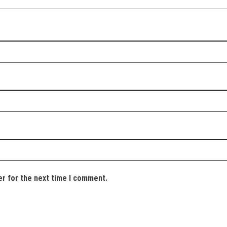
er for the next time I comment.