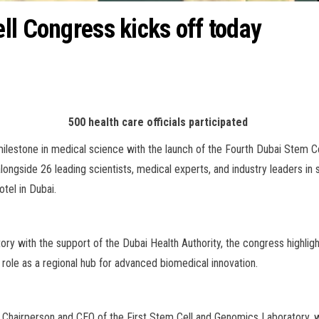
ll Congress kicks off today
500 health care officials participated
ilestone in medical science with the launch of the Fourth Dubai Stem C
 alongside 26 leading scientists, medical experts, and industry leaders 
tel in Dubai.
ry with the support of the Dubai Health Authority, the congress highlig
 role as a regional hub for advanced biomedical innovation.
s Chairperson and CEO of the First Stem Cell and Genomics Laboratory,