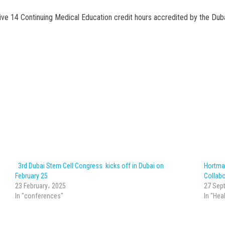
eive 14 Continuing Medical Education credit hours accredited by the Duba
3rd Dubai Stem Cell Congress kicks off in Dubai on
Hortma
February 25
Collabo
23 February، 2025
27 Sep
In "conferences"
In "Hea