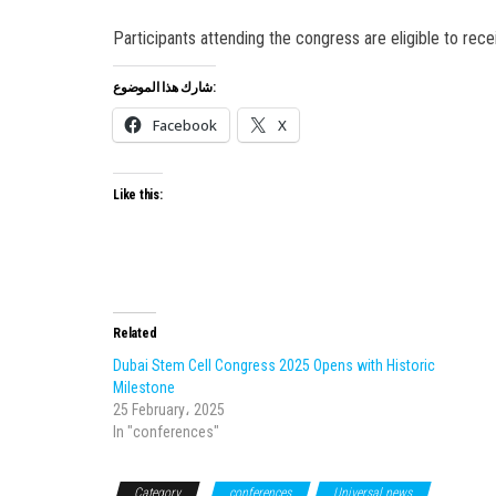
Participants attending the congress are eligible to rec
شارك هذا الموضوع:
Facebook
X
Like this:
Related
Dubai Stem Cell Congress 2025 Opens with Historic
Milestone
25 February، 2025
In "conferences"
Category
conferences
Universal news