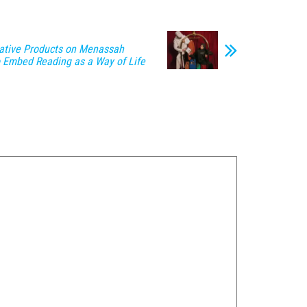
ative Products on Menassah
to Embed Reading as a Way of Life