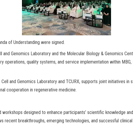
anda of Understanding were signed.
ll and Genomics Laboratory and the Molecular Biology & Genomics Center
ry operations, quality systems, and service implementation within MBG
ell and Genomics Laboratory and TCURX, supports joint initiatives in 
ional cooperation in regenerative medicine.
workshops designed to enhance participants’ scientific knowledge and pr
s recent breakthroughs, emerging technologies, and successful clinical 