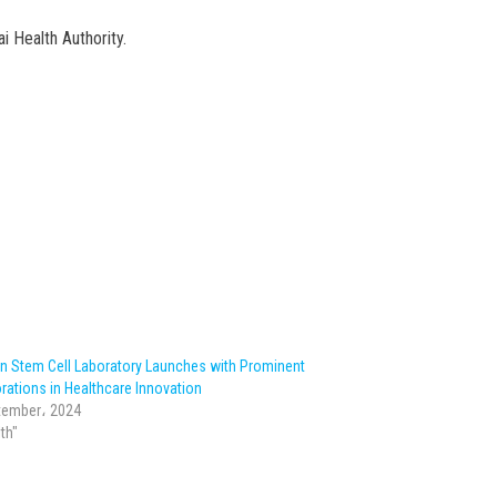
i Health Authority.
n Stem Cell Laboratory Launches with Prominent
rations in Healthcare Innovation
tember، 2024
lth"