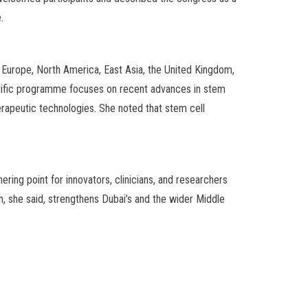
.
s Europe, North America, East Asia, the United Kingdom,
ientific programme focuses on recent advances in stem
erapeutic technologies. She noted that stem cell
ering point for innovators, clinicians, and researchers
, she said, strengthens Dubai’s and the wider Middle