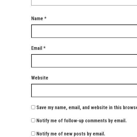
Name
*
Email
*
Website
Save my name, email, and website in this brows
Notify me of follow-up comments by email.
Notify me of new posts by email.