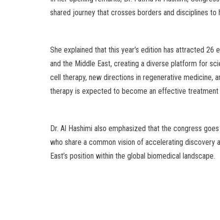
shared journey that crosses borders and disciplines to
She explained that this year’s edition has attracted 26
and the Middle East, creating a diverse platform for sc
cell therapy, new directions in regenerative medicine, 
therapy is expected to become an effective treatment o
Dr. Al Hashimi also emphasized that the congress goes be
who share a common vision of accelerating discovery an
East’s position within the global biomedical landscape.