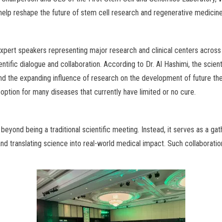
 help reshape the future of stem cell research and regenerative medicine
 expert speakers representing major research and clinical centers acros
ientific dialogue and collaboration. According to Dr. Al Hashimi, the sc
and the expanding influence of research on the development of future th
ption for many diseases that currently have limited or no cure.
yond being a traditional scientific meeting. Instead, it serves as a gath
d translating science into real-world medical impact. Such collaboration