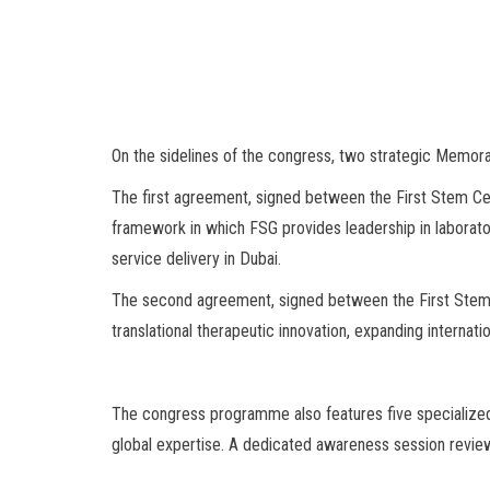
On the sidelines of the congress, two strategic Memor
The first agreement, signed between the First Stem Ce
framework in which FSG provides leadership in laborato
service delivery in Dubai.
The second agreement, signed between the First Stem C
translational therapeutic innovation, expanding internat
The congress programme also features five specialized 
global expertise. A dedicated awareness session review