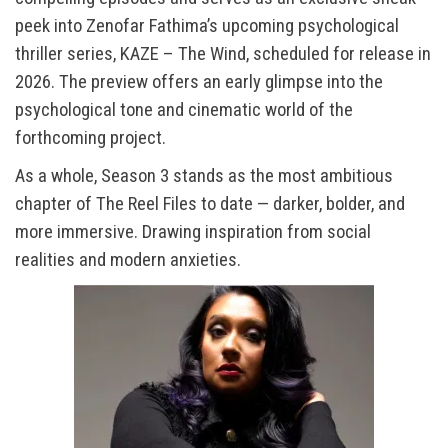
peek into Zenofar Fathima’s upcoming psychological
thriller series, KAZE – The Wind, scheduled for release in
2026. The preview offers an early glimpse into the
psychological tone and cinematic world of the
forthcoming project.
As a whole, Season 3 stands as the most ambitious
chapter of The Reel Files to date — darker, bolder, and
more immersive. Drawing inspiration from social
realities and modern anxieties.