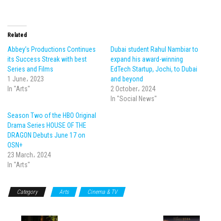
Related
Abbey’s Productions Continues
Dubai student Rahul Nambiar to
its Success Streak with best
expand his award-winning
Series and Films
EdTech Startup, Jochi, to Dubai
1 June، 2023
and beyond
In "Arts"
2 October، 2024
In "Social News"
Season Two of the HBO Original
Drama Series HOUSE OF THE
DRAGON Debuts June 17 on
OSN+
23 March، 2024
In "Arts"
Category
Arts
Cinema & TV