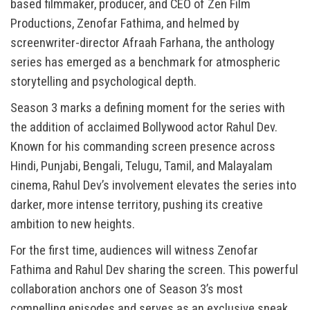
based filmmaker, producer, and CEO of Zen Film
Productions, Zenofar Fathima, and helmed by
screenwriter-director Afraah Farhana, the anthology
series has emerged as a benchmark for atmospheric
storytelling and psychological depth.
Season 3 marks a defining moment for the series with
the addition of acclaimed Bollywood actor Rahul Dev.
Known for his commanding screen presence across
Hindi, Punjabi, Bengali, Telugu, Tamil, and Malayalam
cinema, Rahul Dev’s involvement elevates the series into
darker, more intense territory, pushing its creative
ambition to new heights.
For the first time, audiences will witness Zenofar
Fathima and Rahul Dev sharing the screen. This powerful
collaboration anchors one of Season 3’s most
compelling episodes and serves as an exclusive sneak