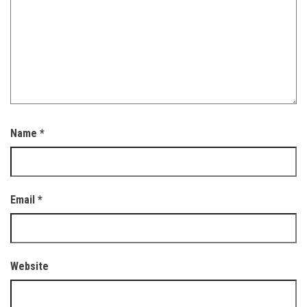
Name
*
Email
*
Website