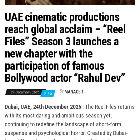
n
UAE cinematic productions
reach global acclaim – “Reel
Files” Season 3 launches a
new chapter with the
participation of famous
Bollywood actor “Rahul Dev”
By
MANAGER
24 December، 2025
0
Dubai, UAE, 24th December 2025
: The Reel Files returns
with its most daring and ambitious season yet,
continuing to redefine the landscape of short-form
suspense and psychological horror. Created by Dubai-