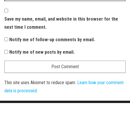
Save my name, email, and website in this browser for the
next time I comment.
Notify me of follow-up comments by email.
Notify me of new posts by email.
This site uses Akismet to reduce spam.
Learn how your comment
data is processed.
Proudly powered by
WordPress
|
Theme:
Envo Magazine