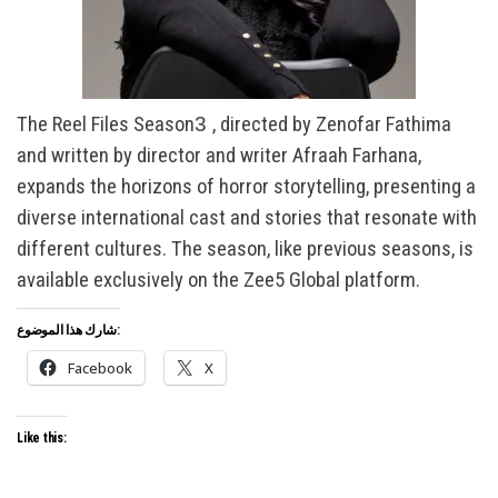
The Reel Files Season
3
, directed by Zenofar Fathima
and written by director and writer Afraah Farhana,
expands the horizons of horror storytelling, presenting a
diverse international cast and stories that resonate with
different cultures. The season, like previous seasons, is
available exclusively on the Zee5 Global platform.
شارك هذا الموضوع:
Facebook
X
Like this: