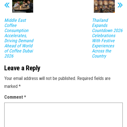
Middle East
Thailand
Coffee
Expands
Consumption
Countdown 2026
Accelerates,
Celebrations
Driving Demand
With Festive
Ahead of World
Experiences
of Coffee Dubai
Across the
2026
Country
Leave a Reply
Your email address will not be published.
Required fields are
marked
*
Comment
*