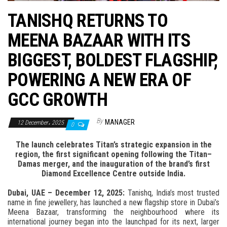
n
TANISHQ RETURNS TO
MEENA BAZAAR WITH ITS
BIGGEST, BOLDEST FLAGSHIP,
POWERING A NEW ERA OF
GCC GROWTH
By
MANAGER
12 December، 2025
0
The launch celebrates Titan’s strategic expansion in the
region, the first significant opening following the Titan–
Damas merger, and the inauguration of the brand’s first
Diamond Excellence Centre outside India.
Dubai, UAE – December 12, 2025:
Tanishq, India’s most trusted
name in fine jewellery, has launched a new flagship store in Dubai’s
Meena Bazaar, transforming the neighbourhood where its
international journey began into the launchpad for its next, larger