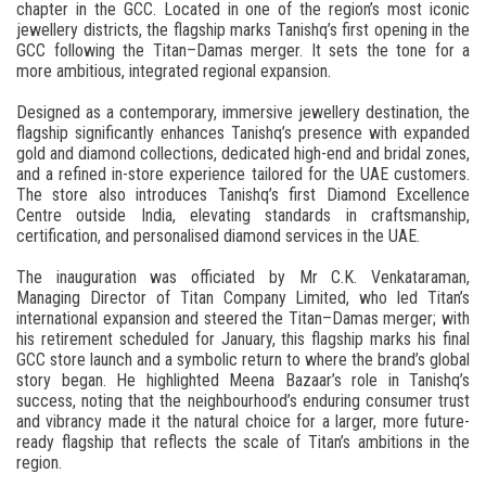
chapter in the GCC. Located in one of the region’s most iconic
jewellery districts, the flagship marks Tanishq’s first opening in the
GCC following the Titan–Damas merger. It sets the tone for a
more ambitious, integrated regional expansion.
Designed as a contemporary, immersive jewellery destination, the
flagship significantly enhances Tanishq’s presence with expanded
gold and diamond collections, dedicated high-end and bridal zones,
and a refined in-store experience tailored for the UAE customers.
The store also introduces Tanishq’s first Diamond Excellence
Centre outside India, elevating standards in craftsmanship,
certification, and personalised diamond services in the UAE.
The inauguration was officiated by Mr C.K. Venkataraman,
Managing Director of Titan Company Limited, who led Titan’s
international expansion and steered the Titan–Damas merger; with
his retirement scheduled for January, this flagship marks his final
GCC store launch and a symbolic return to where the brand’s global
story began. He highlighted Meena Bazaar’s role in Tanishq’s
success, noting that the neighbourhood’s enduring consumer trust
and vibrancy made it the natural choice for a larger, more future-
ready flagship that reflects the scale of Titan’s ambitions in the
region.