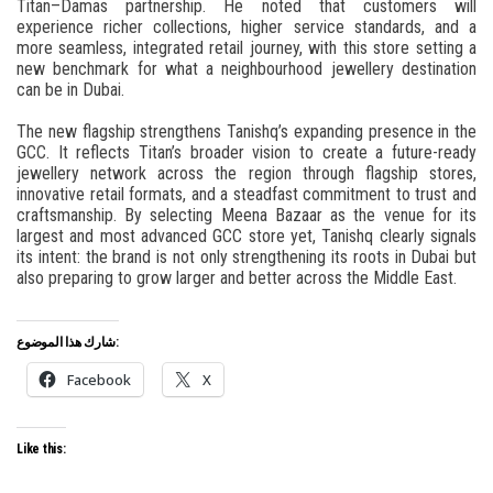
Titan–Damas partnership. He noted that customers will
experience richer collections, higher service standards, and a
more seamless, integrated retail journey, with this store setting a
new benchmark for what a neighbourhood jewellery destination
can be in Dubai.
The new flagship strengthens Tanishq’s expanding presence in the
GCC. It reflects Titan’s broader vision to create a future-ready
jewellery network across the region through flagship stores,
innovative retail formats, and a steadfast commitment to trust and
craftsmanship. By selecting Meena Bazaar as the venue for its
largest and most advanced GCC store yet, Tanishq clearly signals
its intent: the brand is not only strengthening its roots in Dubai but
also preparing to grow larger and better across the Middle East.
شارك هذا الموضوع:
Facebook
X
Like this: