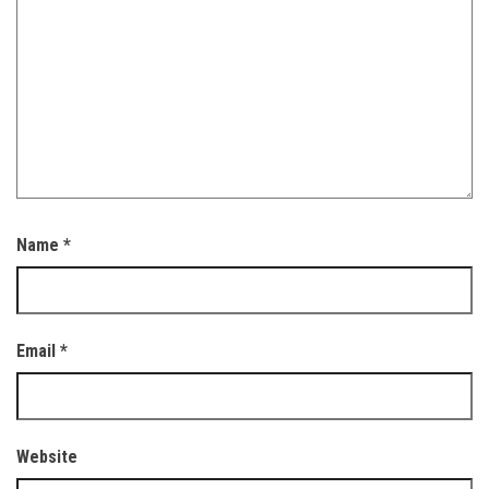
Name
*
Email
*
Website