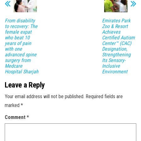
From disability
Emirates Park
to recovery: The
Zoo & Resort
female expat
Achieves
who beat 10
Certified Autism
years of pain
Center™ (CAC)
with one
Designation,
advanced spine
Strengthening
surgery from
Its Sensory-
Medcare
Inclusive
Hospital Sharjah
Environment
Leave a Reply
Your email address will not be published.
Required fields are
marked
*
Comment
*