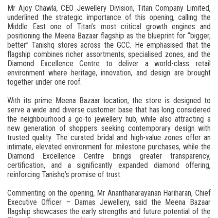
Mr Ajoy Chawla, CEO Jewellery Division, Titan Company Limited,
underlined the strategic importance of this opening, calling the
Middle East one of Titan’s most critical growth engines and
positioning the Meena Bazaar flagship as the blueprint for “bigger,
better” Tanishq stores across the GCC. He emphasised that the
flagship combines richer assortments, specialised zones, and the
Diamond Excellence Centre to deliver a world-class retail
environment where heritage, innovation, and design are brought
together under one roof.
With its prime Meena Bazaar location, the store is designed to
serve a wide and diverse customer base that has long considered
the neighbourhood a go-to jewellery hub, while also attracting a
new generation of shoppers seeking contemporary design with
trusted quality. The curated bridal and high-value zones offer an
intimate, elevated environment for milestone purchases, while the
Diamond Excellence Centre brings greater transparency,
certification, and a significantly expanded diamond offering,
reinforcing Tanishq’s promise of trust.
Commenting on the opening, Mr Ananthanarayanan Hariharan, Chief
Executive Officer – Damas Jewellery, said the Meena Bazaar
flagship showcases the early strengths and future potential of the