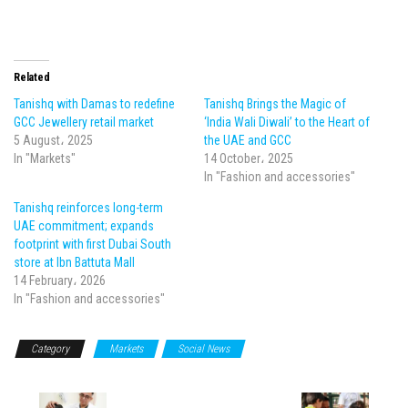
Related
Tanishq with Damas to redefine
Tanishq Brings the Magic of
GCC Jewellery retail market
‘India Wali Diwali’ to the Heart of
5 August، 2025
the UAE and GCC
In "Markets"
14 October، 2025
In "Fashion and accessories"
Tanishq reinforces long-term
UAE commitment; expands
footprint with first Dubai South
store at Ibn Battuta Mall
14 February، 2026
In "Fashion and accessories"
Category
Markets
Social News