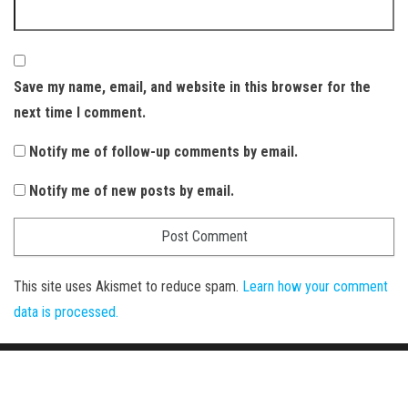
Save my name, email, and website in this browser for the
next time I comment.
Notify me of follow-up comments by email.
Notify me of new posts by email.
This site uses Akismet to reduce spam.
Learn how your comment
data is processed.
Proudly powered by
WordPress
|
Theme:
Envo Magazine