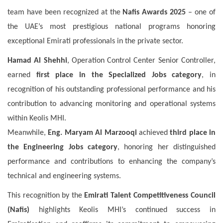
team have been recognized at the
Nafis Awards 2025
– one of
the UAE’s most prestigious national programs honoring
exceptional Emirati professionals in the private sector.
Hamad Al Shehhi
, Operation Control Center Senior Controller,
earned
first place in the Specialized Jobs category
, in
recognition of his outstanding professional performance and his
contribution to advancing monitoring and operational systems
within Keolis MHI.
Meanwhile,
Eng. Maryam Al Marzooqi
achieved
third place in
the Engineering Jobs category
, honoring her distinguished
performance and contributions to enhancing the company’s
technical and engineering systems.
This recognition by the
Emirati Talent Competitiveness Council
(Nafis)
highlights Keolis MHI’s continued success in