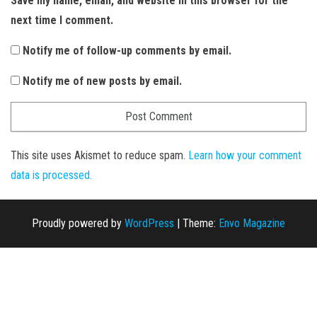
Save my name, email, and website in this browser for the
next time I comment.
Notify me of follow-up comments by email.
Notify me of new posts by email.
This site uses Akismet to reduce spam.
Learn how your comment
data is processed.
Proudly powered by
WordPress
|
Theme:
Envo Magazine