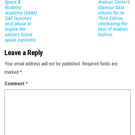
Space &
Arabian Center’s
Rocketry
Glamour Gala
Academy (SARA)
returns for its
UAE launches
Third Edition,
next phase to
celebrating the
inspire the
best of Arabian
nation’s future
fashion
space explorers
Leave a Reply
Your email address will not be published.
Required fields are
marked
*
Comment
*