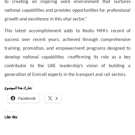
to creating an inspiring work environment that nurtures
national capabilities and provides opportunities for professional
growth and excellence in this vital sector.”
This latest accomplishment adds to Keolis MHI’s record of
success over recent years, achieved through comprehensive
training, promotion, and empowerment programs designed to
develop national capabilities -reaffirming its role as a key
contributor to the UAE leadership’s vision of building a
generation of Emirati experts in the transport and rail sectors.
شارك هذا الموضوع:
Facebook
X
Like this: