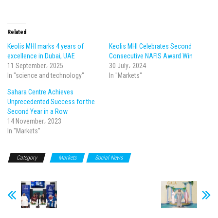
Related
Keolis MHI marks 4 years of
Keolis MHI Celebrates Second
excellence in Dubai, UAE
Consecutive NAFIS Award Win
11 September، 2025
30 July، 2024
In "science and technology"
In "Markets"
Sahara Centre Achieves
Unprecedented Success for the
Second Year in a Row
14 November، 2023
In "Markets"
Category
Markets
Social News