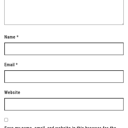
Name
*
Email
*
Website