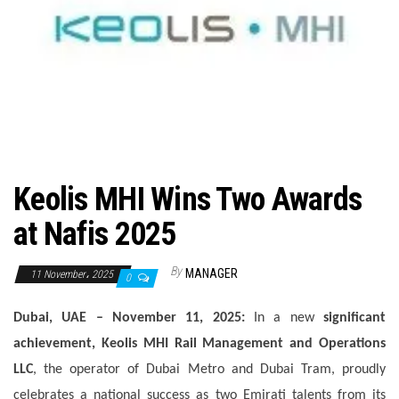
n
Keolis MHI Wins Two Awards
at Nafis 2025
By
MANAGER
11 November، 2025
0
Dubai, UAE – November 11, 2025:
In a new
significant
achievement
,
Keolis MHI Rail Management and Operations
LLC
, the operator of Dubai Metro and Dubai Tram, proudly
celebrates a national success as two Emirati talents from its