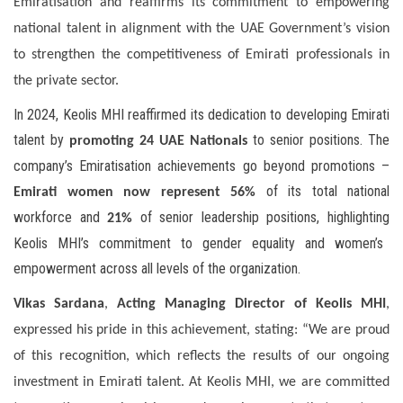
Emiratisation and reaffirms its commitment to empowering
national talent in alignment with the UAE Government’s vision
to strengthen the competitiveness of Emirati professionals in
the private sector.
In 2024, Keolis MHI reaffirmed its dedication to developing Emirati
talent by
to senior positions. The
promoting 24 UAE Nationals
company’s Emiratisation achievements go beyond promotions –
of its total national
Emirati women now represent 56%
workforce and
of senior leadership positions,
highlighting
21%
Keolis MHI’s commitment to gender equality and women’s
empowerment across all levels of the organization.
Vikas Sardana
,
Acting Managing Director of Keolis MHI
,
expressed his pride in this achievement, stating: “We are proud
of this recognition, which reflects the results of our ongoing
investment in Emirati talent. At Keolis MHI, we are committed