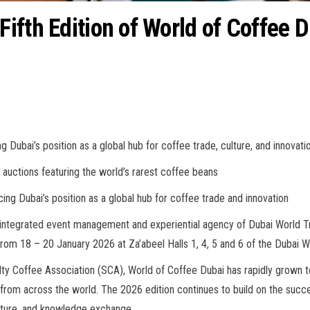
ifth Edition of World of Coffee 
g Dubai’s position as a global hub for coffee trade, culture, and innovati
auctions featuring the world’s rarest coffee beans
ing Dubai’s position as a global hub for coffee trade and innovation
 integrated event management and experiential agency of Dubai World T
e from 18 – 20 January 2026 at Za’abeel Halls 1, 4, 5 and 6 of the Dubai 
lty Coffee Association (SCA), World of Coffee Dubai has rapidly grown 
s from across the world. The 2026 edition continues to build on the succ
culture, and knowledge exchange.