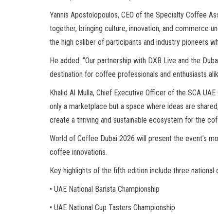
Yannis Apostolopoulos, CEO of the Specialty Coffee As
together, bringing culture, innovation, and commerce und
the high caliber of participants and industry pioneers w
He added: “Our partnership with DXB Live and the Dubai
destination for coffee professionals and enthusiasts alike
Khalid Al Mulla, Chief Executive Officer of the SCA UA
only a marketplace but a space where ideas are shared, 
create a thriving and sustainable ecosystem for the coff
World of Coffee Dubai 2026 will present the event’s mo
coffee innovations.
Key highlights of the fifth edition include three nation
• UAE National Barista Championship
• UAE National Cup Tasters Championship