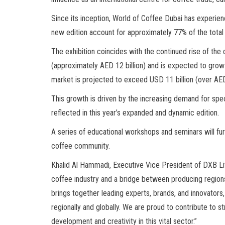
Since its inception, World of Coffee Dubai has experienc
new edition account for approximately 77% of the total e
The exhibition coincides with the continued rise of the
(approximately AED 12 billion) and is expected to grow 
market is projected to exceed USD 11 billion (over AED 
This growth is driven by the increasing demand for speci
reflected in this year’s expanded and dynamic edition.
A series of educational workshops and seminars will fur
coffee community.
Khalid Al Hammadi, Executive Vice President of DXB Live
coffee industry and a bridge between producing regions
brings together leading experts, brands, and innovators, 
regionally and globally. We are proud to contribute to s
development and creativity in this vital sector.”