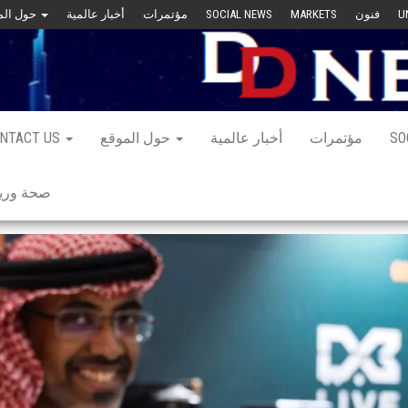
حول الموقع
أخبار عالمية
مؤتمرات
SOCIAL NEWS
MARKETS
فنون
U
NTACT US
حول الموقع
أخبار عالمية
مؤتمرات
SO
 ورياضة