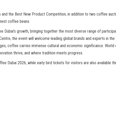
 and the Best New Product Competition, in addition to two coffee auctio
inest coffee beans.
e Dubai’s growth, bringing together the most diverse range of participan
entre, the event will welcome leading global brands and experts in the c
es, coffee carries immense cultural and economic significance. World o
novation thrive, and where tradition meets progress.
e Dubai 2026, while early bird tickets for visitors are also available th