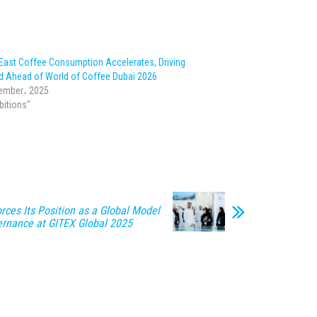
 East Coffee Consumption Accelerates, Driving
 Ahead of World of Coffee Dubai 2026
ember، 2025
ibitions"
rces Its Position as a Global Model
vernance at GITEX Global 2025