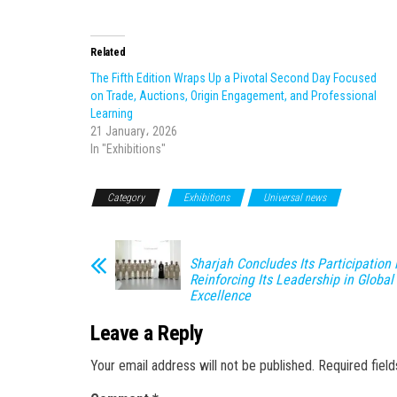
Related
The Fifth Edition Wraps Up a Pivotal Second Day Focused
on Trade, Auctions, Origin Engagement, and Professional
Learning
21 January، 2026
In "Exhibitions"
Category
Exhibitions
Universal news
Sharjah Concludes Its Participation 
Reinforcing Its Leadership in Global 
Excellence
Leave a Reply
Your email address will not be published.
Required fiel