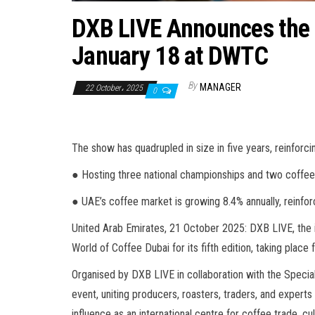
DXB LIVE Announces the F
January 18 at DWTC
By
MANAGER
22 October، 2025
0
The show has quadrupled in size in five years, reinforcin
● Hosting three national championships and two coffee 
● UAE’s coffee market is growing 8.4% annually, reinforc
United Arab Emirates, 21 October 2025: DXB LIVE, the
World of Coffee Dubai for its fifth edition, taking plac
Organised by DXB LIVE in collaboration with the Specia
event, uniting producers, roasters, traders, and expert
influence as an international centre for coffee trade, 