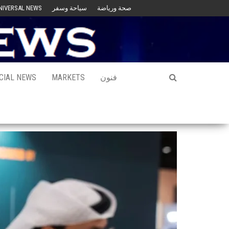
NIVERSAL NEWS
سياحة وسفر
صحة ورياضة
CIAL NEWS
MARKETS
فنون