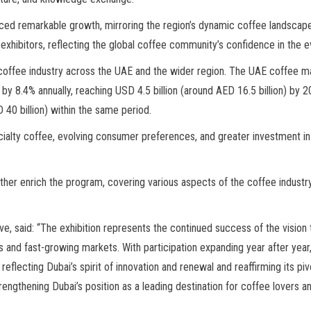
ed remarkable growth, mirroring the region’s dynamic coffee landscape. St
xhibitors, reflecting the global coffee community’s confidence in the ev
 coffee industry across the UAE and the wider region. The UAE coffee ma
by 8.4% annually, reaching USD 4.5 billion (around AED 16.5 billion) by 
40 billion) within the same period.
alty coffee, evolving consumer preferences, and greater investment in qua
ther enrich the program, covering various aspects of the coffee industry
, said: “The exhibition represents the continued success of the vision 
 and fast-growing markets. With participation expanding year after year,
reflecting Dubai’s spirit of innovation and renewal and reaffirming its piv
trengthening Dubai’s position as a leading destination for coffee lovers a