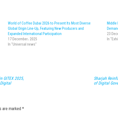
World of Coffee Dubai 2026 to Present Its Most Diverse
Middle
Global Origin Line-Up, Featuring New Producers and
Demand
Expanded International Participation
23 Dec
17 December، 2025
In "Exh
In "Universal news"
in GITEX 2025,
Sharjah Reinfo
Digital
of Digital Go
ds are marked
*