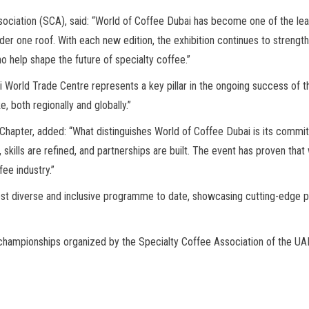
sociation (SCA), said: “World of Coffee Dubai has become one of the 
er one roof. With each new edition, the exhibition continues to strengthe
ho help shape the future of specialty coffee.”
 World Trade Centre represents a key pillar in the ongoing success of 
, both regionally and globally.”
E Chapter, added: “What distinguishes World of Coffee Dubai is its comm
skills are refined, and partnerships are built. The event has proven th
ee industry.”
st diverse and inclusive programme to date, showcasing cutting-edge pr
al championships organized by the Specialty Coffee Association of the UA