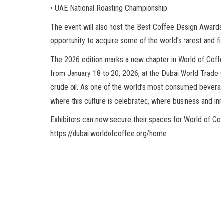
• UAE National Roasting Championship
The event will also host the Best Coffee Design Awards
opportunity to acquire some of the world’s rarest and f
The 2026 edition marks a new chapter in World of Coffe
from January 18 to 20, 2026, at the Dubai World Trade C
crude oil. As one of the world’s most consumed beverag
where this culture is celebrated, where business and in
Exhibitors can now secure their spaces for World of Coffe
https://dubai.worldofcoffee.org/home