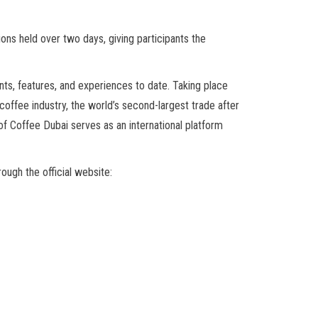
ns held over two days, giving participants the
ts, features, and experiences to date. Taking place
offee industry, the world’s second-largest trade after
f Coffee Dubai serves as an international platform
rough the official website: