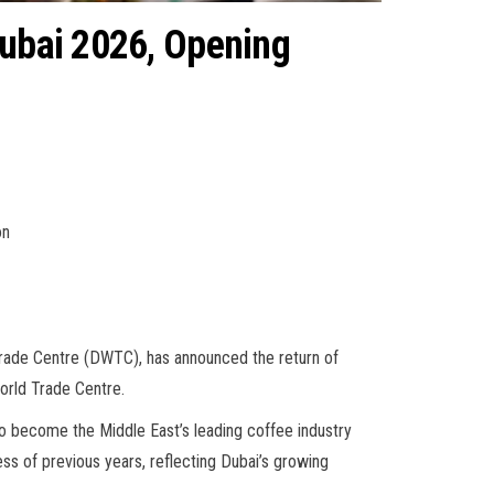
Dubai 2026, Opening
on
rade Centre (DWTC), has announced the return of
World Trade Centre.
to become the Middle East’s leading coffee industry
ess of previous years, reflecting Dubai’s growing