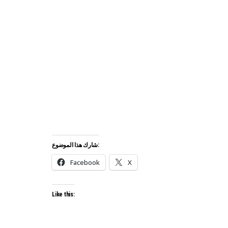
شارك هذا الموضوع:
Facebook
X
Like this: