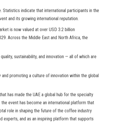
atistics indicate that international participants in the
ent and its growing international reputation.
rket is now valued at over USD 3.2 billion
2029. Across the Middle East and North Africa, the
lity, sustainability, and innovation — all of which are
 and promoting a culture of innovation within the global
that has made the UAE a global hub for the specialty
 the event has become an international platform that
otal role in shaping the future of the coffee industry
nd experts, and as an inspiring platform that supports