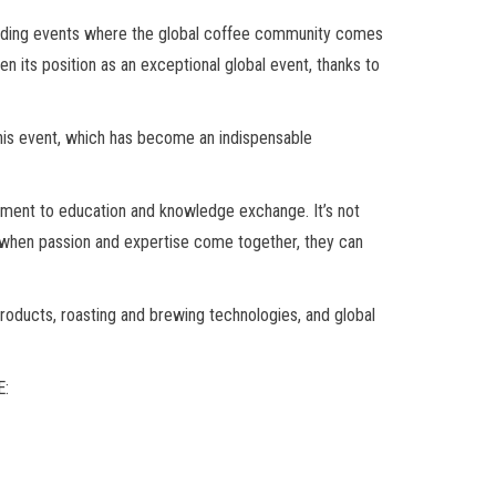
leading events where the global coffee community comes
n its position as an exceptional global event, thanks to
this event, which has become an indispensable
itment to education and knowledge exchange. It’s not
at when passion and expertise come together, they can
oducts, roasting and brewing technologies, and global
E: