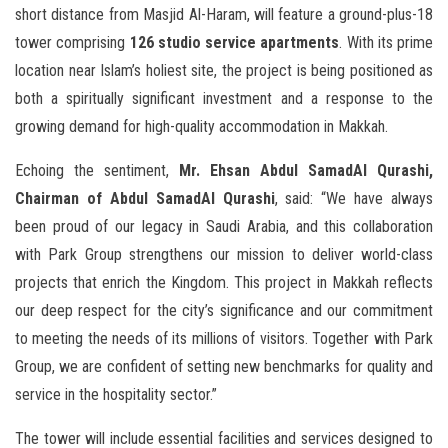
short distance from Masjid Al-Haram, will feature a ground-plus-18
tower comprising
126 studio service apartments
. With its prime
location near Islam’s holiest site, the project is being positioned as
both a spiritually significant investment and a response to the
growing demand for high-quality accommodation in Makkah.
Echoing the sentiment,
Mr. Ehsan Abdul SamadAl Qurashi,
Chairman of Abdul SamadAl Qurashi
, said: “We have always
been proud of our legacy in Saudi Arabia, and this collaboration
with Park Group strengthens our mission to deliver world-class
projects that enrich the Kingdom. This project in Makkah reflects
our deep respect for the city’s significance and our commitment
to meeting the needs of its millions of visitors. Together with Park
Group, we are confident of setting new benchmarks for quality and
service in the hospitality sector.”
The tower will include essential facilities and services designed to