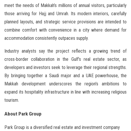
meet the needs of Makkah’s millions of annual visitors, particularly
those arriving for Hajj and Umrah. Its modern interiors, carefully
planned layouts, and strategic service provisions are intended to
combine comfort with convenience in a city where demand for
accommodation consistently outpaces supply.
Industry analysts say the project reflects a growing trend of
cross-border collaboration in the Gulf’s real estate sector, as
developers and investors seek to leverage their regional strengths.
By bringing together a Saudi major and a UAE powerhouse, the
Makkah development underscores the region’s ambitions to
expand its hospitality infrastructure in line with increasing religious
tourism.
About Park Group
Park Group is a diversified real estate and investment company