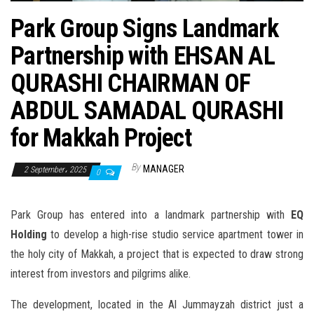
n
Park Group Signs Landmark
Partnership with EHSAN AL
QURASHI CHAIRMAN OF
ABDUL SAMADAL QURASHI
for Makkah Project
By
MANAGER
2 September، 2025
0
Park Group has entered into a landmark partnership with
EQ
Holding
to develop a high-rise studio service apartment tower in
the holy city of Makkah, a project that is expected to draw strong
interest from investors and pilgrims alike.
The development, located in the Al Jummayzah district just a