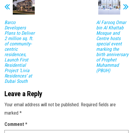
Barco
Al Farooq Omar
Developers
bin Al Khattab
Plans to Deliver
Mosque and
2 million sq. ft.
Centre hosts
of community-
special event
centric
marking the
residences,
birth anniversary
Launch First
of Prophet
Residential
Muhammad
Project ‘Livia
(PBUH)
Residences’ at
Dubai South
Leave a Reply
Your email address will not be published.
Required fields are
marked
*
Comment
*