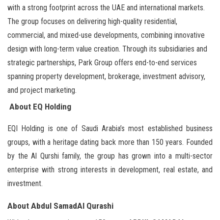
with a strong footprint across the UAE and international markets.
The group focuses on delivering high-quality residential,
commercial, and mixed-use developments, combining innovative
design with long-term value creation. Through its subsidiaries and
strategic partnerships, Park Group offers end-to-end services
spanning property development, brokerage, investment advisory,
and project marketing.
About EQ Holding
EQI Holding is one of Saudi Arabia’s most established business
groups, with a heritage dating back more than 150 years. Founded
by the Al Qurshi family, the group has grown into a multi-sector
enterprise with strong interests in development, real estate, and
investment.
About Abdul SamadAl Qurashi