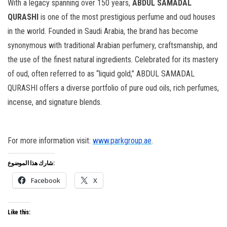
With a legacy spanning over 150 years,
ABDUL SAMADAL
QURASHI
is one of the most prestigious perfume and oud houses
in the world. Founded in Saudi Arabia, the brand has become
synonymous with traditional Arabian perfumery, craftsmanship, and
the use of the finest natural ingredients. Celebrated for its mastery
of oud, often referred to as “liquid gold,” ABDUL SAMADAL
QURASHI offers a diverse portfolio of pure oud oils, rich perfumes,
incense, and signature blends.
For more information visit:
www.parkgroup.ae
.
شارك هذا الموضوع:
Facebook
X
Like this: