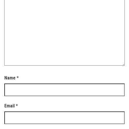
Name
*
Email
*