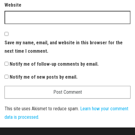
Website
Save my name, email, and website in this browser for the
next time I comment.
Notify me of follow-up comments by email.
Notify me of new posts by email.
This site uses Akismet to reduce spam.
Learn how your comment
data is processed.