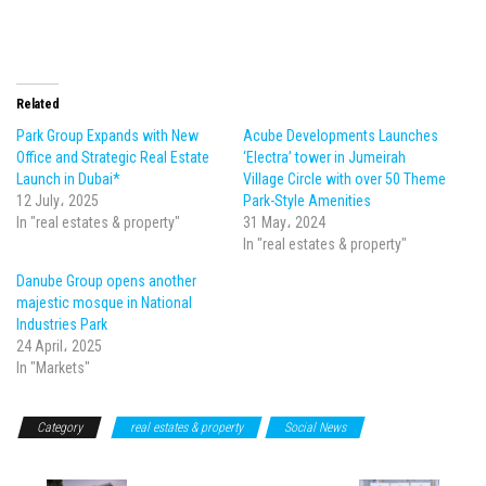
Related
Park Group Expands with New
Acube Developments Launches
Office and Strategic Real Estate
‘Electra’ tower in Jumeirah
Launch in Dubai*
Village Circle with over 50 Theme
12 July، 2025
Park-Style Amenities
In "real estates & property"
31 May، 2024
In "real estates & property"
Danube Group opens another
majestic mosque in National
Industries Park
24 April، 2025
In "Markets"
Category
real estates & property
Social News