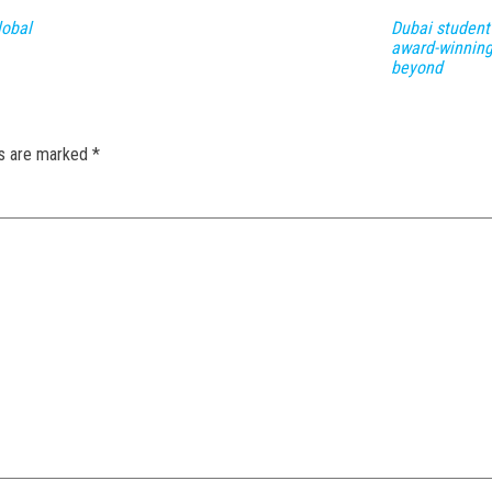
lobal
Dubai student
award-winning
beyond
ds are marked
*