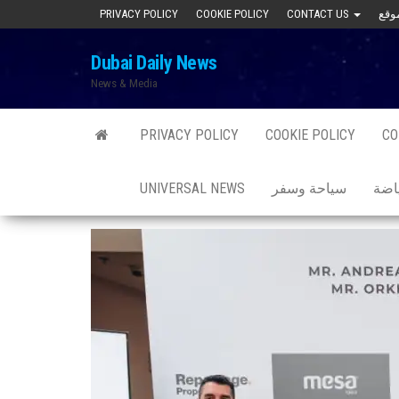
Skip
PRIVACY POLICY
COOKIE POLICY
CONTACT US
to
Dubai Daily News
the
News & Media
content
PRIVACY POLICY
COOKIE POLICY
CO
UNIVERSAL NEWS
سياحة وسفر
صحة