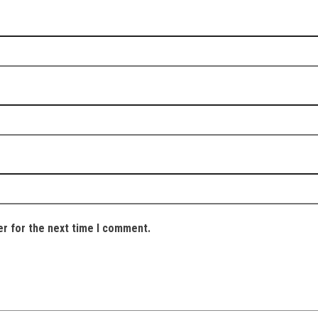
er for the next time I comment.