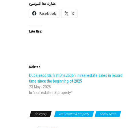
شارك هذا الموضوع:
Facebook
X
Like this:
Related
Dubai records first Dhs250bn in real estate sales in record
time since the beginning of 2025
23 May، 2025
In "real estates & property"
Category
real estates & property
Social News