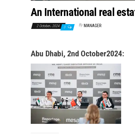
An International real esta
By
MANAGER
2 October، 2024
0
Abu Dhabi, 2nd October2024: