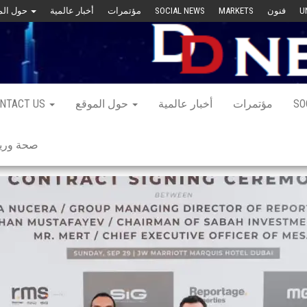
حول الموقع
أخبار عالمية
مؤتمرات
SOCIAL NEWS
MARKETS
فنون
U
NTACT US
حول الموقع
أخبار عالمية
مؤتمرات
SO
 ورياضة