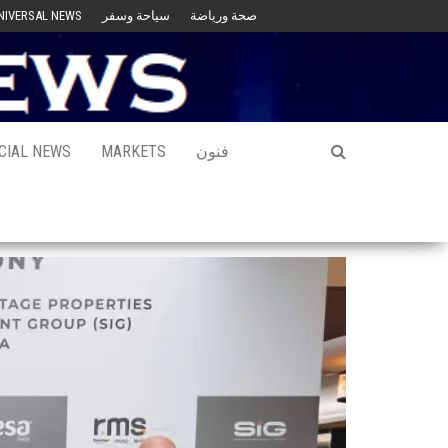
NIVERSAL NEWS
سياحة وسفر
صحة ورياضة
CIAL NEWS
MARKETS
فنون