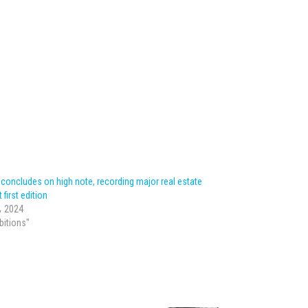
oncludes on high note, recording major real estate
 first edition
، 2024
ibitions"