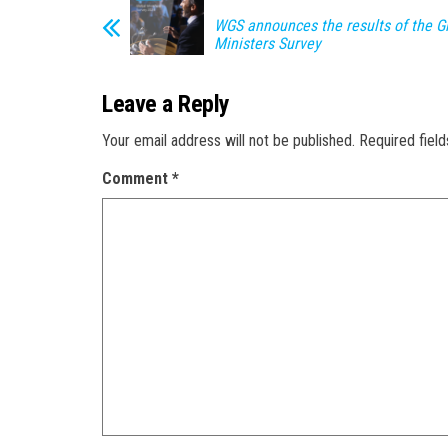
WGS announces the results of the G
Ministers Survey
Leave a Reply
Your email address will not be published.
Required fiel
Comment
*