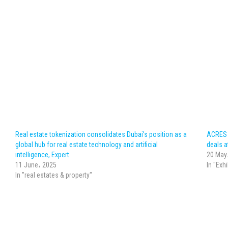
Real estate tokenization consolidates Dubai’s position as a
ACRES c
global hub for real estate technology and artificial
deals at
intelligence, Expert
20 May
11 June، 2025
In "Exh
In "real estates & property"