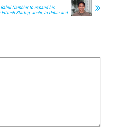
 Rahul Nambiar to expand his
 EdTech Startup, Jochi, to Dubai and