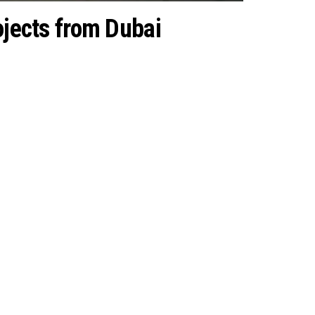
rojects from Dubai