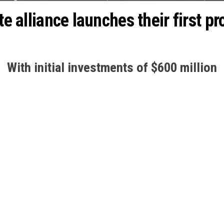
te alliance launches their first p
With initial investments of $600 million