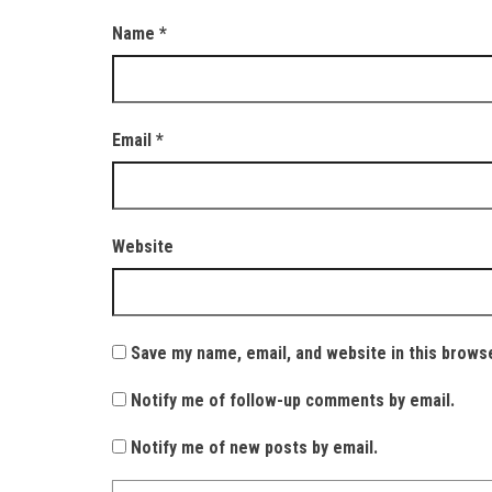
Name
*
Email
*
Website
Save my name, email, and website in this brows
Notify me of follow-up comments by email.
Notify me of new posts by email.