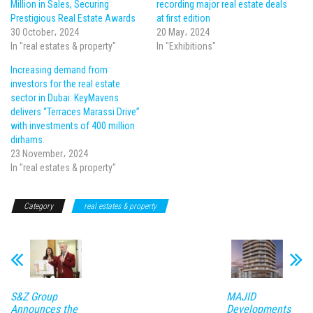
Million in Sales, Securing
recording major real estate deals
Prestigious Real Estate Awards
at first edition
30 October، 2024
20 May، 2024
In "real estates & property"
In "Exhibitions"
Increasing demand from
investors for the real estate
sector in Dubai: KeyMavens
delivers “Terraces Marassi Drive”
with investments of 400 million
dirhams.
23 November، 2024
In "real estates & property"
Category
real estates & property
S&Z Group
MAJID
Announces the
Developments