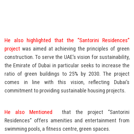
He also highlighted that the “Santorini Residences”
project
was aimed at achieving the principles of green
construction. To serve the UAE’s vision for sustainability,
the Emirate of Dubai in particular seeks to increase the
ratio of green buildings to 25% by 2030. The project
comes in line with this vision, reflecting Dubai’s
commitment to providing sustainable housing projects.
He also Mentioned
that the project “Santorini
Residences” offers amenities and entertainment from
swimming pools, a fitness centre, green spaces.