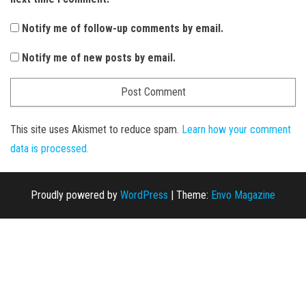
Notify me of follow-up comments by email.
Notify me of new posts by email.
This site uses Akismet to reduce spam.
Learn how your comment
data is processed.
Proudly powered by
WordPress
|
Theme:
Envo Magazine