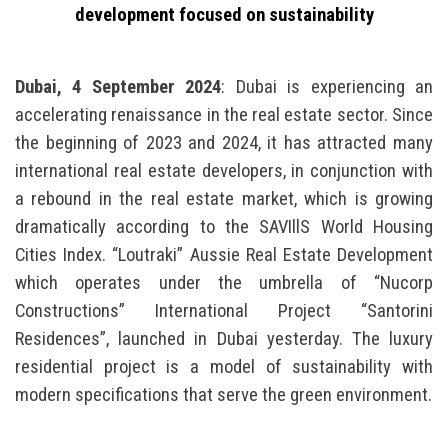
development focused on sustainability
Dubai, 4 September 2024
: Dubai is experiencing an
accelerating renaissance in the real estate sector. Since
the beginning of 2023 and 2024, it has attracted many
international real estate developers, in conjunction with
a rebound in the real estate market, which is growing
dramatically according to the SAVIllS World Housing
Cities Index. “Loutraki” Aussie Real Estate Development
which operates under the umbrella of “Nucorp
Constructions” International Project “Santorini
Residences”, launched in Dubai yesterday. The luxury
residential project is a model of sustainability with
modern specifications that serve the green environment.