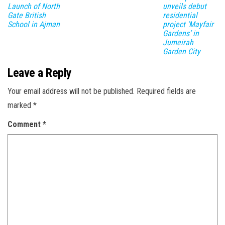
Launch of North
unveils debut
Gate British
residential
School in Ajman
project ‘Mayfair
Gardens’ in
Jumeirah
Garden City
Leave a Reply
Your email address will not be published.
Required fields are
marked
*
Comment
*