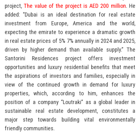
project,
The value of the project is AED 200 million
. He
added: “Dubai is an ideal destination for real estate
investment from Europe, America and the world,
expecting the emirate to experience a dramatic growth
in real estate prices of 5% 7% annually in 2024 and 2025,
driven by higher demand than available supply.” The
Santorini Residences project offers investment
opportunities and luxury residential benefits that meet
the aspirations of investors and families, especially in
view of the continued growth in demand for luxury
properties, which, according to him, enhances the
position of a company “Loutraki” as a global leader in
sustainable real estate development, constitutes a
major step towards building vital environmentally
friendly communities.