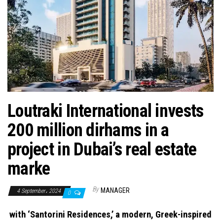
n
Loutraki International invests
200 million dirhams in a
project in Dubai’s real estate
marke
By
MANAGER
4 September، 2024
0
with ‘Santorini Residences,’ a modern, Greek-inspired