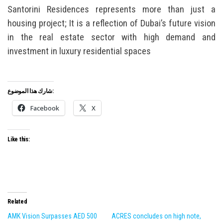
Santorini Residences represents more than just a
housing project; It is a reflection of Dubai’s future vision
in the real estate sector with high demand and
investment in luxury residential spaces
شارك هذا الموضوع:
Facebook
X
Like this:
Related
AMK Vision Surpasses AED 500
ACRES concludes on high note,