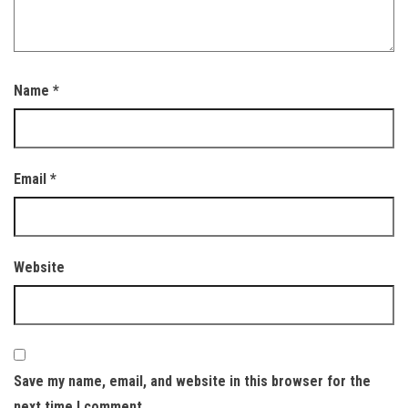
Name
*
Email
*
Website
Save my name, email, and website in this browser for the
next time I comment.