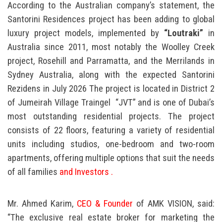
According to the Australian company’s statement, the
Santorini Residences project has been adding to global
luxury project models, implemented by
“Loutraki”
in
Australia since 2011, most notably the Woolley Creek
project, Rosehill and Parramatta, and the Merrilands in
Sydney Australia, along with the expected Santorini
Rezidens in July 2026 The project is located in District 2
of Jumeirah Village Traingel
“JVT” and is one of Dubai’s
most outstanding residential projects. The project
consists of 22 floors, featuring a variety of residential
units including studios, one-bedroom and two-room
apartments, offering multiple options that suit the needs
of all families
and Investors .
Mr. Ahmed Karim,
CEO & Founder
of AMK VISION, said:
“The exclusive real estate broker for marketing the