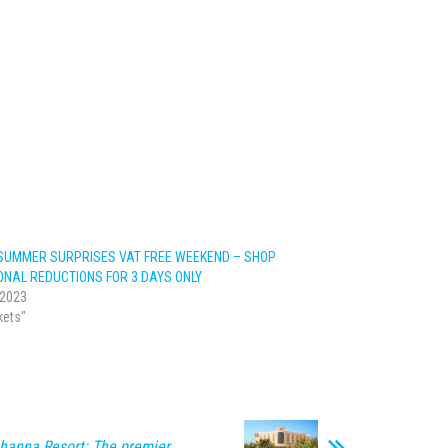
SUMMER SURPRISES VAT FREE WEEKEND – SHOP
ONAL REDUCTIONS FOR 3 DAYS ONLY
 2023
kets"
hanna Resort: The premier