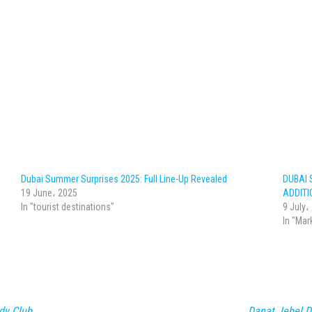
Dubai Summer Surprises 2025: Full Line-Up Revealed
DUBAI 
19 June، 2025
ADDITI
In "tourist destinations"
9 July،
In "Mar
dy Club
Danat Jebel D