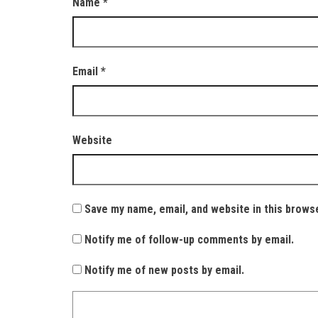
Name
*
Email
*
Website
Save my name, email, and website in this brows
Notify me of follow-up comments by email.
Notify me of new posts by email.