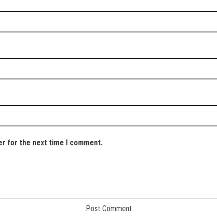
er for the next time I comment.