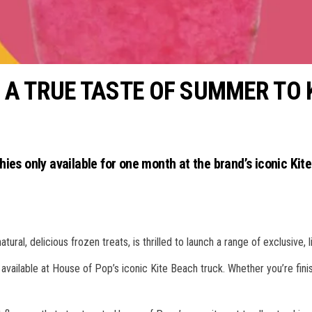
 A TRUE TASTE OF SUMMER TO 
ies only available for one month at the brand’s iconic Kit
ral, delicious frozen treats, is thrilled to launch a range of exclusive, 
e available at House of Pop’s iconic Kite Beach truck. Whether you’re finis