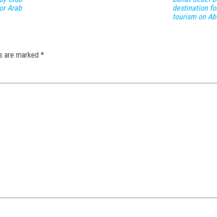
or Arab
destination fo
tourism on Ab
ds are marked
*