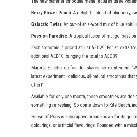
The new summer smoothie menu features three vibrant fla
Berry Power Punch
: A delightful blend of blueberry, r
Galactic Twist
: An out-of-this-world mix of blue spiru
Passion Paradise
: A tropical fusion of mango, passion 
Each smoothie is priced at just AED29. For an extra trea
additional AED10, bringing the total to AED39.
Marcela Sancho, co-founder, shares her excitement: “We l
latest experiment—delicious, all-natural smoothies that y
offer!”
Available for only one month, these smoothies are desig
something refreshing. So come down to Kite Beach, indul
House of Pops is a disruptive brand known for its gour
colourings, or artificial flavourings. Founded with a mi