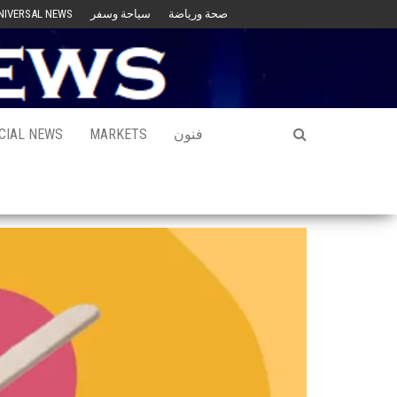
NIVERSAL NEWS
سياحة وسفر
صحة ورياضة
CIAL NEWS
MARKETS
فنون