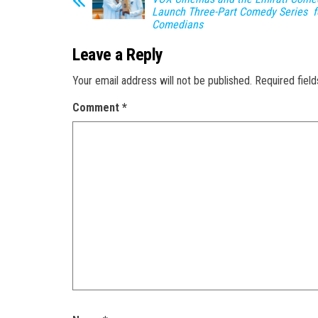
Launch Three-Part Comedy Series f
Comedians
Leave a Reply
Your email address will not be published.
Required fiel
Comment
*