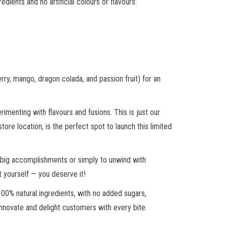
ients and no artificial colours or flavours:
rry, mango, dragon colada, and passion fruit) for an
rimenting with flavours and fusions. This is just our
tore location, is the perfect spot to launch this limited
nd big accomplishments or simply to unwind with
t yourself — you deserve it!
00% natural ingredients, with no added sugars,
 innovate and delight customers with every bite.