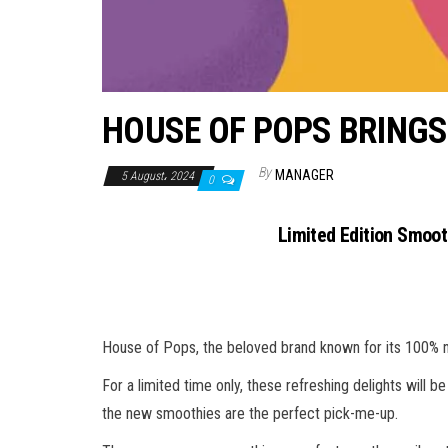
HOUSE OF POPS BRINGS
By
MANAGER
5 August، 2024
0
Limited Edition Smooth
House of Pops, the beloved brand known for its 100% natu
For a limited time only, these refreshing delights will b
the new smoothies are the perfect pick-me-up.