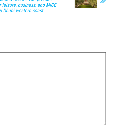
r leisure, business, and MICE
u Dhabi western coast