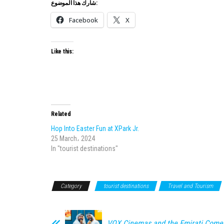
شارك هذا الموضوع:
Facebook
X
Like this:
Related
Hop Into Easter Fun at XPark Jr.
25 March، 2024
In "tourist destinations"
Category
tourist destinations
Travel and Tourism
VOX Cinemas and the Emirati Come