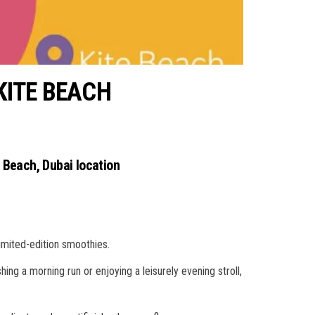
KITE BEACH
e Beach, Dubai location
limited-edition smoothies.
hing a morning run or enjoying a leisurely evening stroll,