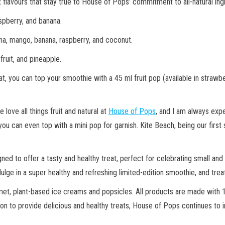
vours that stay true to House of Pops’ commitment to all-natural ingred
aspberry, and banana.
lina, mango, banana, raspberry, and coconut.
fruit, and pineapple.
t, you can top your smoothie with a 45 ml fruit pop (available in strawbe
ove all things fruit and natural at
House of Pops
, and I am always expe
ou can even top with a mini pop for garnish. Kite Beach, being our first s
ned to offer a tasty and healthy treat, perfect for celebrating small a
ge in a super healthy and refreshing limited-edition smoothie, and trea
met, plant-based ice creams and popsicles. All products are made with 1
ssion to provide delicious and healthy treats, House of Pops continues to