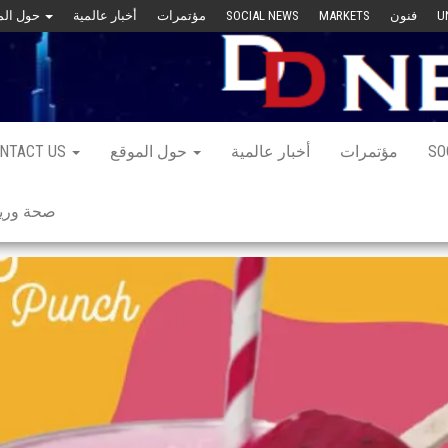
حول الموقع
أخبار عالمية
مؤتمرات
SOCIAL NEWS
MARKETS
فنون
U
NTACT US
حول الموقع
أخبار عالمية
مؤتمرات
SO
 ورياضة