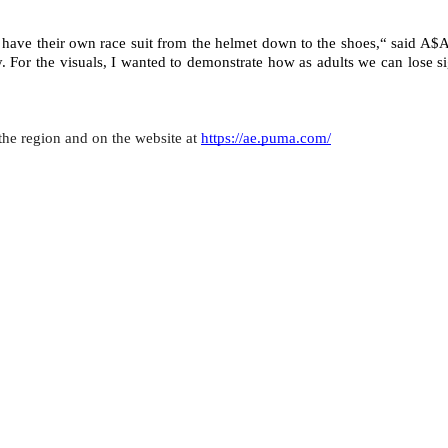
 have their own race suit from the helmet down to the shoes,“ said A$A
. For the visuals, I wanted to demonstrate how as adults we can lose si
the region and on the website at 
https://ae.puma.com/