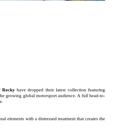
 Rocky
 have dropped their latest collection featuring 
the growing global motorsport audience. A full head-to-
e.
 elements with a distressed treatment that creates the 