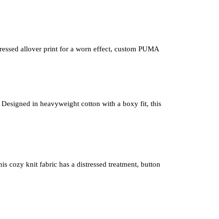
istressed allover print for a worn effect, custom PUMA 
 Designed in heavyweight cotton with a boxy fit, this 
is cozy knit fabric has a distressed treatment, button 