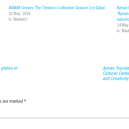
ARMAF Unveils ‘The Timeless Collective’ Season 2 in Dubai
Ajman 
22 May، 2026
“Ajman 
In "Markets"
automo
24 May
In "Mar
 plates in
Ajman Touris
Cultural Cent
and Creativity
ds are marked
*