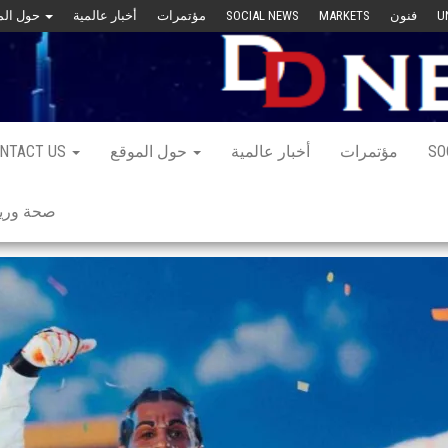
حول الموقع
أخبار عالمية
مؤتمرات
SOCIAL NEWS
MARKETS
فنون
U
NTACT US
حول الموقع
أخبار عالمية
مؤتمرات
SO
 ورياضة