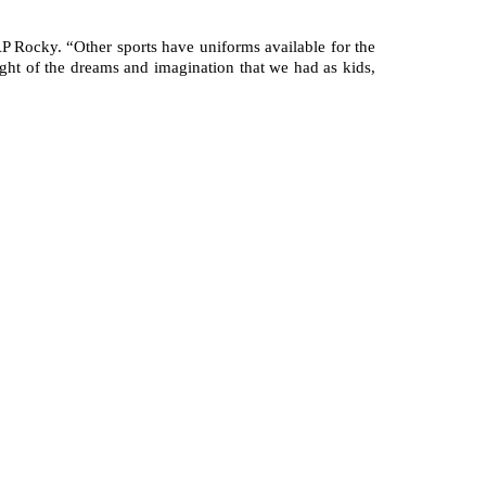
P Rocky. “Other sports have uniforms available for the 
ght of the dreams and imagination that we had as kids, 