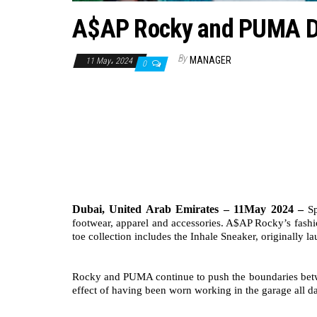
A$AP Rocky and PUMA Dr
By
MANAGER
11 May، 2024
0
Dubai, United Arab Emirates – 11May 2024 –
S
footwear, apparel and accessories. A$AP Rocky’s fashio
toe collection includes the Inhale Sneaker, originally
Rocky and PUMA continue to push the boundaries between
effect of having been worn working in the garage all da