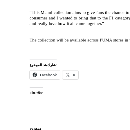
“This Miami collection aims to give fans the chance to
consumer and I wanted to bring that to the F1 category
“
and really love how it all came together.
The collection will be available across PUMA stores in 
شارك هذا الموضوع:
Facebook
X
Like this:
Related