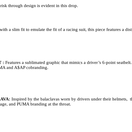
isk through design is evident in this drop.   
ith a slim fit to emulate the fit of a racing suit, this piece features a d
 : 
Features a sublimated graphic that mimics a driver’s 6-point seatbelt.
PUMA and A$AP cobranding.   
AVA: 
Inspired by the balaclavas worn by drivers under their helmets,  th
rage, and PUMA branding at the throat.