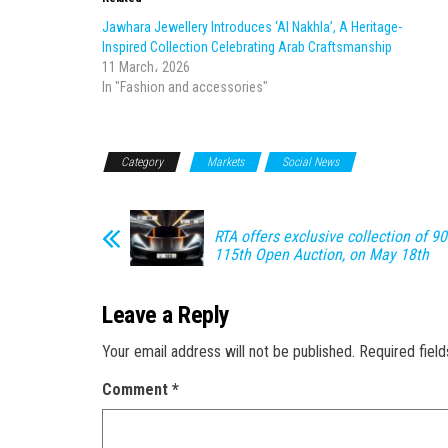
Jawhara Jewellery Introduces ‘Al Nakhla’, A Heritage-
Inspired Collection Celebrating Arab Craftsmanship
11 March، 2026
In "Fashion and accessories"
Category
Markets
Social News
RTA offers exclusive collection of 90
115th Open Auction, on May 18th
Leave a Reply
Your email address will not be published.
Required fiel
Comment
*