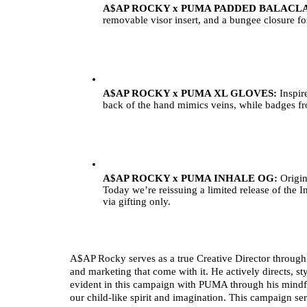
A$AP ROCKY x PUMA PADDED BALACLA
removable visor insert, and a bungee closure for 
A$AP ROCKY x PUMA XL GLOVES: 
Inspir
back of the hand mimics veins, while badges from
A$AP ROCKY x PUMA INHALE OG: 
Origin
Today we’re reissuing a limited release of the I
via gifting only.
A$AP Rocky serves as a true Creative Director through a
and marketing that come with it. He actively directs, sty
evident in this campaign with PUMA through his mindf
our child-like spirit and imagination. This campaign ser