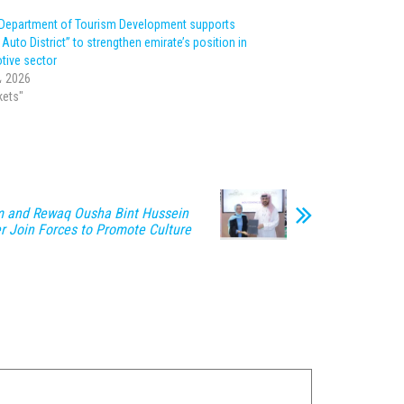
Department of Tourism Development supports
Auto District” to strengthen emirate’s position in
tive sector
، 2026
kets"
m and Rewaq Ousha Bint Hussein
er Join Forces to Promote Culture