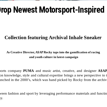
op Newest Motorsport-Inspired
Collection featuring Archival Inhale Sneaker 
As Creative Director, A$AP Rocky taps into the gamification of racing 
and youth culture in latest campaign
ports company 
PUMA
 and music artist, creative, and designer 
A$AP
n knowledge, style and cultural expertise brings a new perspective to 
 launched in the 2000’s, which was hand picked by Rocky from the archiv
 fashion and sport by leveraging performance materials and functional
y. 