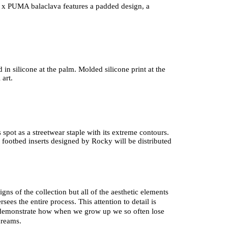
x PUMA balaclava features a padded design, a 
 in silicone at the palm. Molded silicone print at the 
 art.
pot as a streetwear staple with its extreme contours. 
 footbed inserts designed by Rocky will be distributed 
s of the collection but all of the aesthetic elements 
ees the entire process. This attention to detail is 
 demonstrate how when we grow up we so often lose 
dreams. 