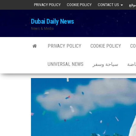
Skip
PRIVACY POLICY
COOKIE POLICY
CONTACT US
to
Dubai Daily News
the
News & Media
content
PRIVACY POLICY
COOKIE POLICY
CO
UNIVERSAL NEWS
سياحة وسفر
صحة