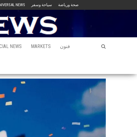
NIVERSAL NEWS
سياحة وسفر
صحة ورياضة
CIAL NEWS
MARKETS
فنون