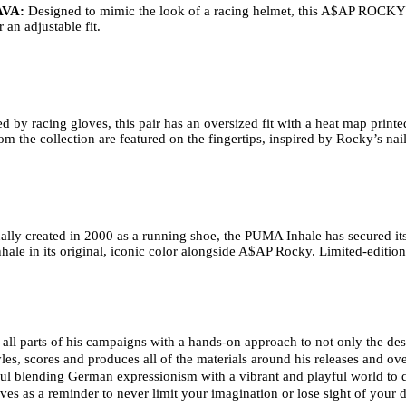
VA: 
Designed to mimic the look of a racing helmet, this A$AP ROCKY 
an adjustable fit. 
ed by racing gloves, this pair has an oversized fit with a heat map printed
 the collection are featured on the fingertips, inspired by Rocky’s nail
ally created in 2000 as a running shoe, the PUMA Inhale has secured its s
nhale in its original, iconic color alongside A$AP Rocky. Limited-edition
ll parts of his campaigns with a hands-on approach to not only the design
les, scores and produces all of the materials around his releases and overs
ul blending German expressionism with a vibrant and playful world to
ves as a reminder to never limit your imagination or lose sight of your 