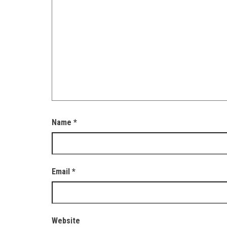
Name
*
Email
*
Website