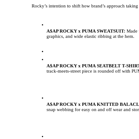
Rocky’s intention to shift how brand’s approach taking r
A$AP ROCKY x PUMA SWEATSUIT: 
Made w
graphics, and wide elastic ribbing at the hem. 
A$AP ROCKY x PUMA SEATBELT T-SHIRT
track-meets-street piece is rounded off with 
A$AP ROCKY x PUMA KNITTED BALACL
snap webbing for easy on and off wear and sto