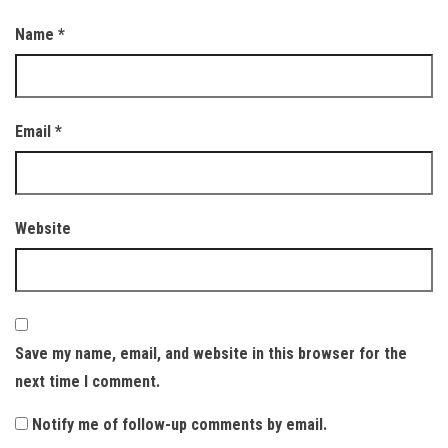
Name
*
Email
*
Website
Save my name, email, and website in this browser for the
next time I comment.
Notify me of follow-up comments by email.