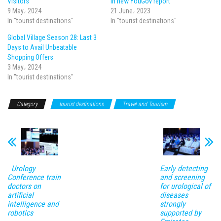
Visitors
in new YouGov report
9 May، 2024
21 June، 2023
In "tourist destinations"
In "tourist destinations"
Global Village Season 28: Last 3
Days to Avail Unbeatable
Shopping Offers
3 May، 2024
In "tourist destinations"
Category
tourist destinations
Travel and Tourism
Urology
Early detecting
Conference train
and screening
doctors on
for urological of
artificial
diseases
intelligence and
strongly
robotics
supported by