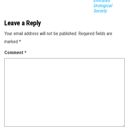
Emirates
Urological
Society
Leave a Reply
Your email address will not be published.
Required fields are
marked
*
Comment
*