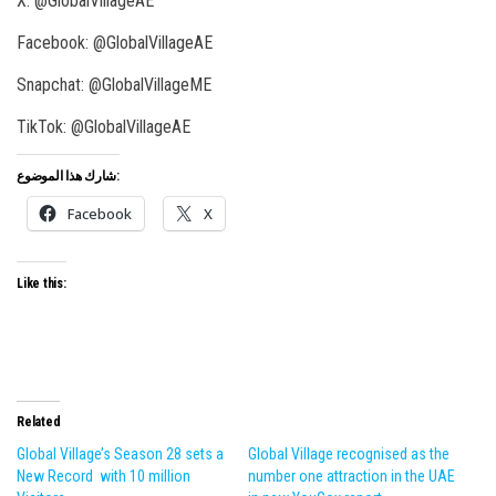
X: @GlobalVillageAE
Facebook: @GlobalVillageAE
Snapchat: @GlobalVillageME
TikTok: @GlobalVillageAE
شارك هذا الموضوع:
Facebook
X
Like this:
Related
Global Village’s Season 28 sets a
Global Village recognised as the
New Record with 10 million
number one attraction in the UAE