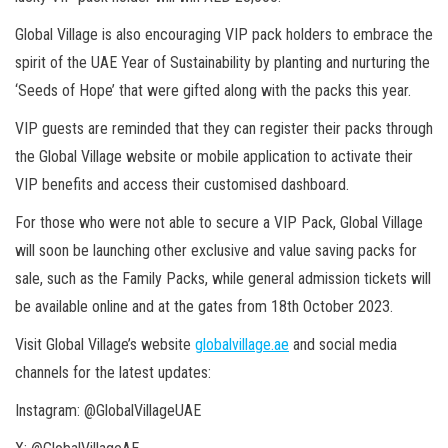
Global Village is also encouraging VIP pack holders to embrace the
spirit of the UAE Year of Sustainability by planting and nurturing the
‘Seeds of Hope’ that were gifted along with the packs this year.
VIP guests are reminded that they can register their packs through
the Global Village website or mobile application to activate their
VIP benefits and access their customised dashboard.
For those who were not able to secure a VIP Pack, Global Village
will soon be launching other exclusive and value saving packs for
sale, such as the Family Packs, while general admission tickets will
be available online and at the gates from 18th October 2023.
Visit Global Village’s website
globalvillage.ae
and social media
channels for the latest updates:
Instagram: @GlobalVillageUAE