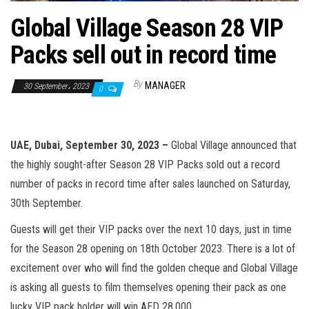
n
Global Village Season 28 VIP
Packs sell out in record time
By
MANAGER
30 September، 2023
0
UAE, Dubai, September 30, 2023 –
Global Village announced that
the highly sought-after Season 28 VIP Packs sold out a record
number of packs in record time after sales launched on Saturday,
30th September.
Guests will get their VIP packs over the next 10 days, just in time
for the Season 28 opening on 18th October 2023. There is a lot of
excitement over who will find the golden cheque and Global Village
is asking all guests to film themselves opening their pack as one
lucky VIP pack holder will win AED 28,000.