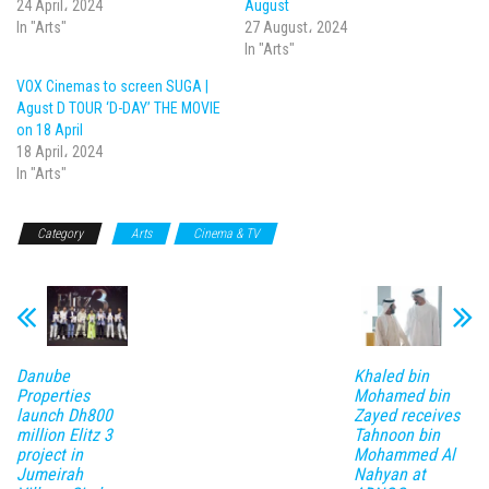
24 April، 2024
August
In "Arts"
27 August، 2024
In "Arts"
VOX Cinemas to screen SUGA |
Agust D TOUR ‘D-DAY’ THE MOVIE
on 18 April
18 April، 2024
In "Arts"
Category
Arts
Cinema & TV
Danube
Khaled bin
Properties
Mohamed bin
launch Dh800
Zayed receives
million Elitz 3
Tahnoon bin
project in
Mohammed Al
Jumeirah
Nahyan at