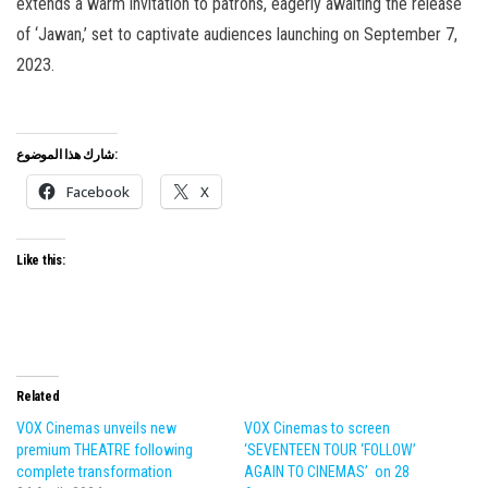
extends a warm invitation to patrons, eagerly awaiting the release
of ‘Jawan,’ set to captivate audiences launching on September 7,
2023.
شارك هذا الموضوع:
Facebook
X
Like this:
Related
VOX Cinemas unveils new
VOX Cinemas to screen
premium THEATRE following
‘SEVENTEEN TOUR ‘FOLLOW’
complete transformation
AGAIN TO CINEMAS’ on 28