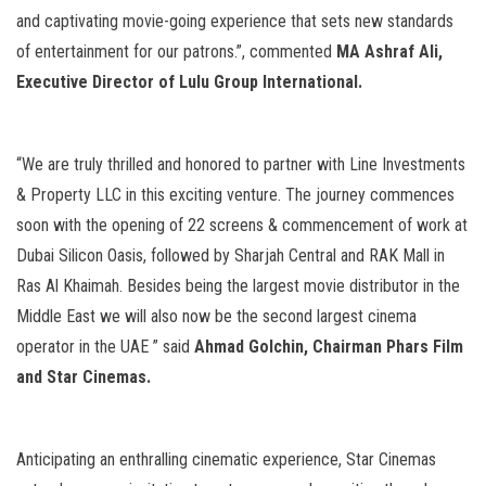
and captivating movie-going experience that sets new standards
of entertainment for our patrons.”, commented
MA
Ashraf Ali
,
Executive Director of
Lulu
Group International.
“We are truly thrilled and honored to partner with Line Investments
& Property LLC in this exciting venture. The journey commences
soon with the opening of 22 screens & commencement of work at
Dubai Silicon Oasis, followed by Sharjah Central and RAK Mall in
Ras Al Khaimah. Besides being the largest movie distributor in the
Middle East we will also now be the second largest cinema
operator in the UAE ” said
Ahmad Golchin, Chairman Phars Film
and Star Cinemas.
Anticipating an enthralling cinematic experience, Star Cinemas