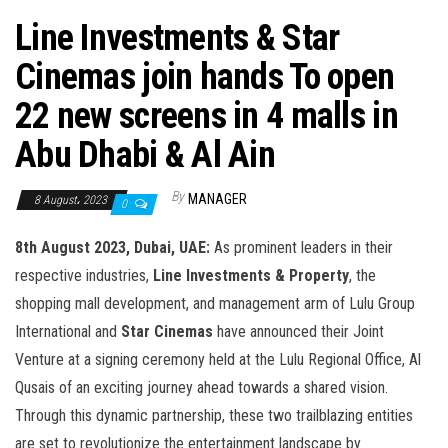
n
Line Investments & Star
Cinemas join hands To open
22 new screens in 4 malls in
Abu Dhabi & Al Ain
By
MANAGER
8 August، 2023
0
8
th
August 2023, Dubai, UAE:
As prominent leaders in their
respective industries,
Line Investments & Property
, the
shopping mall development, and management arm of Lulu Group
International and
Star Cinemas
have announced their Joint
Venture at a signing ceremony held at the Lulu Regional Office, Al
Qusais of an exciting journey ahead towards a shared vision.
Through this dynamic partnership, these two trailblazing entities
are set to revolutionize the entertainment landscape by