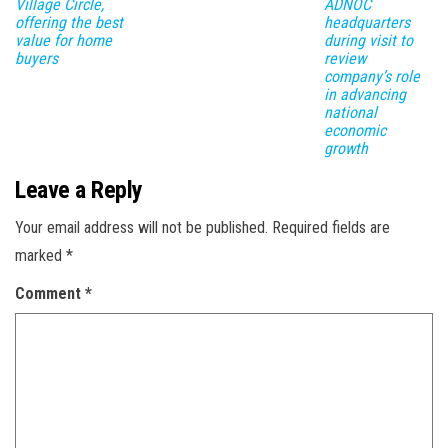
Village Circle,
ADNOC
offering the best
headquarters
value for home
during visit to
buyers
review
company’s role
in advancing
national
economic
growth ​
Leave a Reply
Your email address will not be published.
Required fields are
marked
*
Comment
*