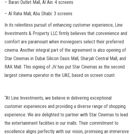
– Barari Outlet Mall, Al Ain: 4 screens
– Al Raha Mall, Abu Dhabi: 3 screens
In its relentless pursuit of enhancing customer experience, Line
Investments & Property LLC firmly believes that convenience and
comfort are paramount when moviegoers select their preferred
cinema. Another integral part of the agreement is also opening of
Star Cinemas in Dubai Silicon Oasis Mall, Sharjah Central Mall, and
RAK Mall. This signing of JV has put Star Cinemas as the second
largest cinema operator in the UAE, based on screen count.
“At Line Investments, we believe in delivering exceptional
customer experiences and providing a diverse range of shopping
experience. We are delighted to partner with Star Cinemas to lead
the entertainment facilities in our malls. Their commitment to
excellence aligns perfectly with our vision, promising an immersive