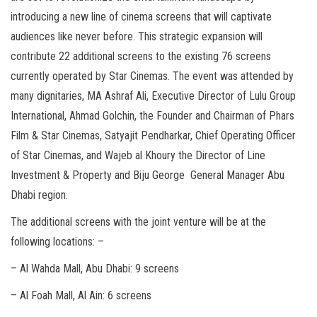
introducing a new line of cinema screens that will captivate
audiences like never before. This strategic expansion will
contribute 22 additional screens to the existing 76 screens
currently operated by Star Cinemas. The event was attended by
many dignitaries, MA Ashraf Ali, Executive Director of Lulu Group
International, Ahmad Golchin, the Founder and Chairman of Phars
Film & Star Cinemas, Satyajit Pendharkar, Chief Operating Officer
of Star Cinemas, and Wajeb al Khoury the Director of Line
Investment & Property and Biju George General Manager Abu
Dhabi region.
The additional screens with the joint venture will be at the
following locations: –
– Al Wahda Mall, Abu Dhabi: 9 screens
– Al Foah Mall, Al Ain: 6 screens