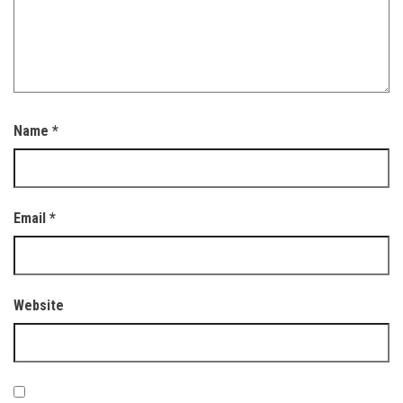
Name
*
Email
*
Website