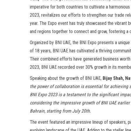
imperative for both countries to cultivate a harmonious
2023, revitalizes our efforts to strengthen our trade rela
year. The Expo event has truly showcased the vibrant bu
and regions together to connect and grow, fostering a 
Organized by BNI UAE, the BNI Expo presents a unique op
of 18 years, BNI UAE has cultivated a thriving communi
Their combined efforts have generated business worth o
2023, BNI UAE recorded over 30% growth in its membe
Speaking about the growth of BNI UAE,
Bijay Shah, Na
the power of collaboration is essential for achievin
BNI Expo 2023 is a testament to the significant impact
considering the impressive growth of BNI UAE earlier
Bahrain, starting from July 20th.
The event featured an impressive lineup of speakers, pa
evolving landscape of the UAE. Adding to the stellar lin