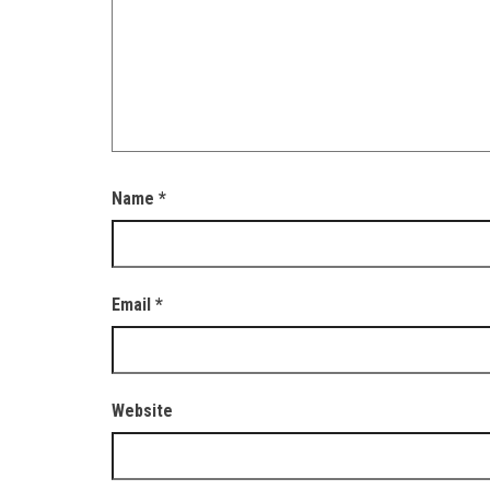
Name
*
Email
*
Website