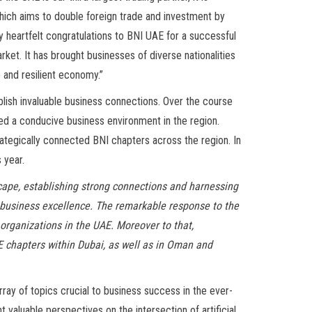
which aims to double foreign trade and investment by
d my heartfelt congratulations to BNI UAE for a successful
ket. It has brought businesses of diverse nationalities
 and resilient economy.”
blish invaluable business connections. Over the course
ed a conducive business environment in the region.
ategically connected BNI chapters across the region. In
 year.
cape, establishing strong connections and harnessing
s business excellence. The remarkable response to the
 organizations in the UAE. Moreover to that,
E chapters within Dubai, as well as in Oman and
ray of topics crucial to business success in the ever-
 valuable perspectives on the intersection of artificial