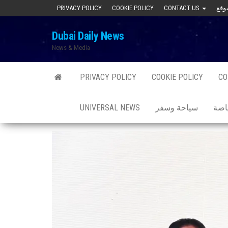
Skip
PRIVACY POLICY
COOKIE POLICY
CONTACT US
to
Dubai Daily News
the
News & Media
content
PRIVACY POLICY
COOKIE POLICY
CO
UNIVERSAL NEWS
سياحة وسفر
صحة