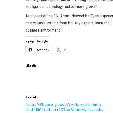
intelligence, technology, and business growth.
Attendees of the BNI Annual Networking Event experienc
gain valuable insights from industry experts, learn abou
business environment.
شارك هذا الموضوع:
Facebook
X
Like this:
Related
Dubai’s MICE sector grows 25% while events industry
clocks Dh165 billion in 2023 as Alltech Events doubles