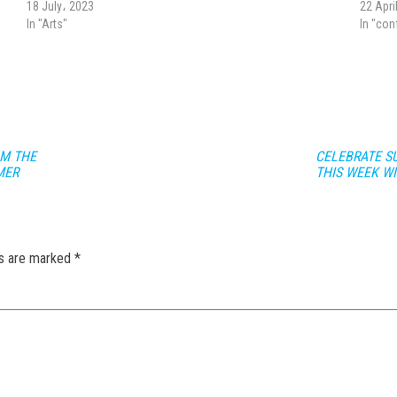
18 July، 2023
22 Apri
In "Arts"
In "co
OM THE
CELEBRATE SU
MER
THIS WEEK W
ds are marked
*