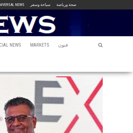
NIVERSAL NEWS
سياحة وسفر
صحة ورياضة
CIAL NEWS
MARKETS
فنون