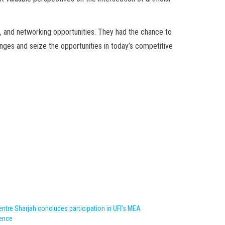
, and networking opportunities. They had the chance to
enges and seize the opportunities in today’s competitive
ntre Sharjah concludes participation in UFI’s MEA
ence