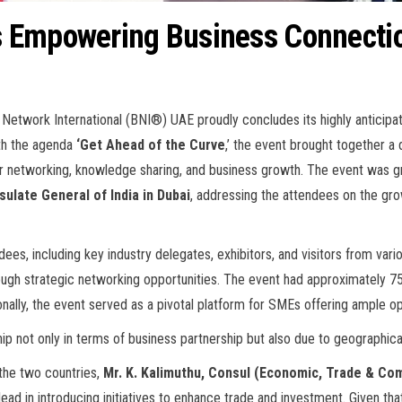
s Empowering Business Connecti
 Network International (BNI®) UAE proudly concludes its highly anticipa
ith the agenda
‘Get Ahead of the Curve
,’ the event brought together a
m for networking, knowledge sharing, and business growth. The event wa
late General of India in Dubai
, addressing the attendees on the gro
dees, including key industry delegates, exhibitors, and visitors from var
rough strategic networking opportunities. The event had approximately 7
onally, the event served as a pivotal platform for SMEs offering ample o
p not only in terms of business partnership but also due to geographical 
the two countries,
Mr. K. Kalimuthu, Consul (Economic, Trade & Com
 in introducing initiatives to enhance trade and investment. Given that t