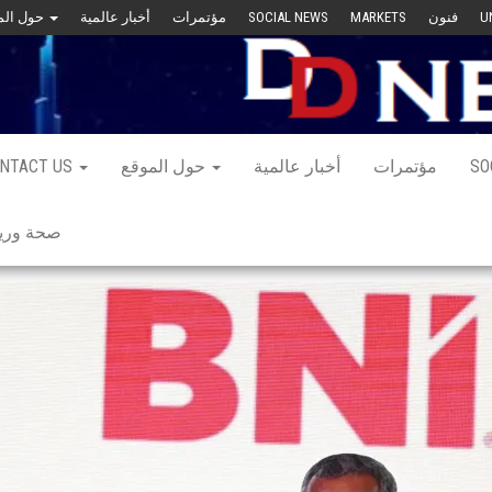
حول الموقع
أخبار عالمية
مؤتمرات
SOCIAL NEWS
MARKETS
فنون
U
NTACT US
حول الموقع
أخبار عالمية
مؤتمرات
SO
 ورياضة