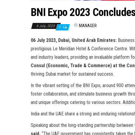
BNI Expo 2023 Conclude
By
MANAGER
6 July، 2023
0
06 July 2023, Dubai, United Arab Emirates:
Business
prestigious Le Meridian Hotel & Conference Centre. W
and industry leaders, providing an invaluable platfor
Consul (Economic, Trade & Commerce) at the Consu
thriving Dubai market for sustained success.
In the vibrant setting of the BNI Expo, around 900 atten
foster collaboration, and stimulate business growth th
and unique offerings catering to various sectors. Additi
India and the UAE share a strong and enduring relationshi
Speaking about the long-standing partnership between 
said,
“The UAE government has consistently taken the lead