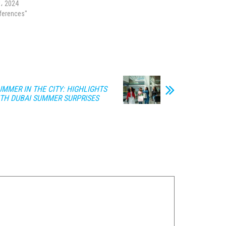
l، 2024
nferences"
MMER IN THE CITY: HIGHLIGHTS
ITH DUBAI SUMMER SURPRISES