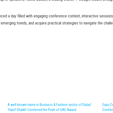
ed a day filled with engaging conference content, interactive sessions
t emerging trends, and acquire practical strategies to navigate the chall
A well known name in Business & Fashion sector of Dubai’:
Expo Ce
‘Hanif Shaikh’ Conferred the Pride of UAE Award.
Confer