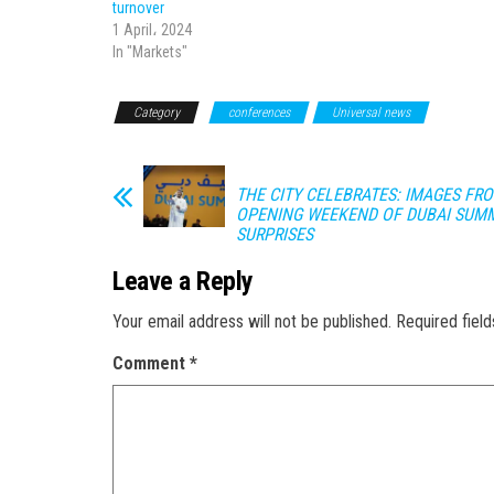
turnover
1 April، 2024
In "Markets"
Category
conferences
Universal news
THE CITY CELEBRATES: IMAGES FR
OPENING WEEKEND OF DUBAI SUM
SURPRISES
Leave a Reply
Your email address will not be published.
Required fiel
Comment
*