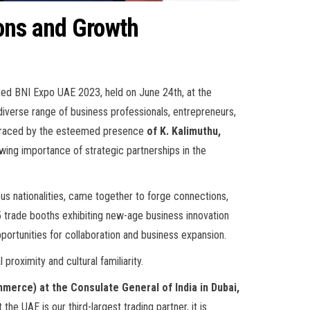
ons and Growth
ted BNI Expo UAE 2023, held on June 24th, at the
 diverse range of business professionals, entrepreneurs,
s graced by the esteemed presence
of K. Kalimuthu,
wing importance of strategic partnerships in the
ious nationalities, came together to forge connections,
5 trade booths exhibiting new-age business innovation
pportunities for collaboration and business expansion.
proximity and cultural familiarity.
merce) at the Consulate General of India in Dubai,
he UAE is our third-largest trading partner, it is