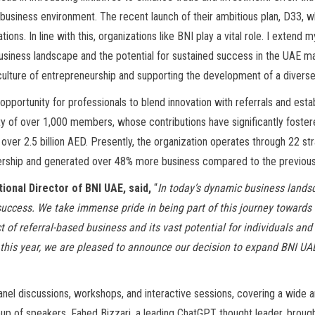
 business environment. The recent launch of their ambitious plan, D33, 
tions. In line with this, organizations like BNI play a vital role. I exten
siness landscape and the potential for sustained success in the UAE mar
culture of entrepreneurship and supporting the development of a diverse
portunity for professionals to blend innovation with referrals and esta
ty of over 1,000 members, whose contributions have significantly foster
ver 2.5 billion AED. Presently, the organization operates through 22 str
rship and generated over 48% more business compared to the previous
tional Director of BNI UAE, said,
“
In today’s dynamic business lands
g success. We take immense pride in being part of this journey toward
 of referral-based business and its vast potential for individuals and
 this year, we are pleased to announce our decision to expand BNI UA
nel discussions, workshops, and interactive sessions, covering a wide ar
eup of speakers, Fahed Bizzari, a leading ChatGPT thought leader, brought